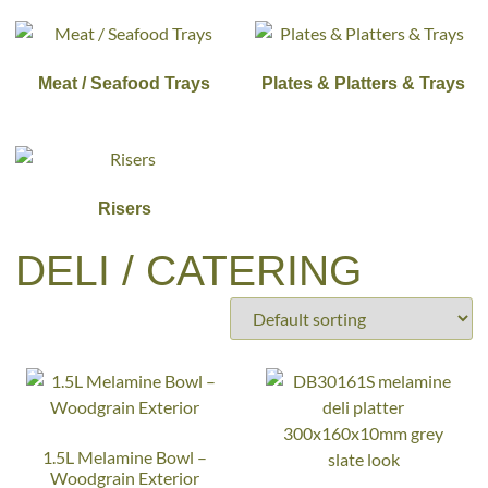
Meat / Seafood Trays
Plates & Platters & Trays
Risers
DELI / CATERING
1.5L Melamine Bowl –
Woodgrain Exterior