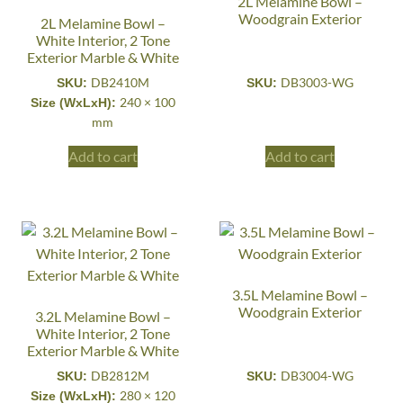
2L Melamine Bowl –
Woodgrain Exterior
2L Melamine Bowl –
White Interior, 2 Tone
Exterior Marble & White
DB2410M
DB3003-WG
SKU:
SKU:
240 × 100
Size (WxLxH):
mm
Add to cart
Add to cart
3.5L Melamine Bowl –
Woodgrain Exterior
3.2L Melamine Bowl –
White Interior, 2 Tone
Exterior Marble & White
DB2812M
DB3004-WG
SKU:
SKU:
280 × 120
Size (WxLxH):