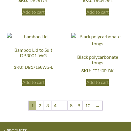
DB2617-L
DB3426-L
SKU:
SKU:
Add to cart
Add to cart
Bamboo Lid to Suit
DB3001-WG
Black polycarbonate
tongs
DB17168WG-L
SKU:
FT240P-BK
SKU:
Add to cart
Add to cart
1
2
3
4
…
8
9
10
→
+ PRODUCTS