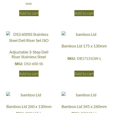
mm
Add to cart
Add to cart
Bamboo Lid 175 x 130mm
Adjustable 3-Step Deli
Riser Stainless Steel
DB17131GW-L
SKU:
DS3-600-SS
SKU:
Add to cart
Add to cart
Bamboo Lid 260 x 130mm
Bamboo Lid 345 x 260mm