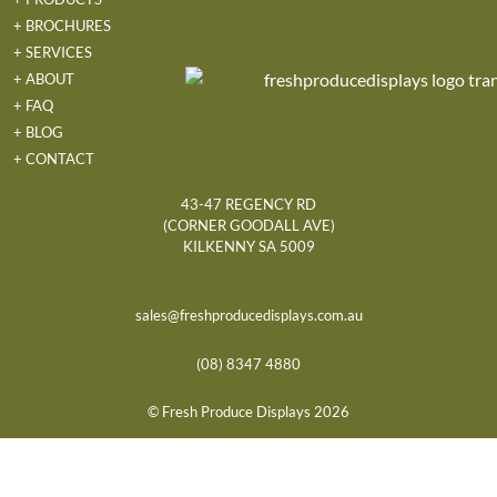
+ BROCHURES
+ SERVICES
+ ABOUT
+ FAQ
+ BLOG
+ CONTACT
43-47 REGENCY RD
(CORNER GOODALL AVE)
KILKENNY SA 5009
sales@freshproducedisplays.com.au
(08) 8347 4880
© Fresh Produce Displays 2026