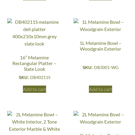
1L Melamine Bowl –
Woodgrain Exterior
16″ Melamine
Rectangular Platter –
DB3001-WG
SKU:
Slate Look
DB40211S
SKU:
Add to cart
Add to cart