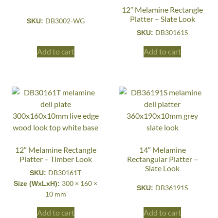
12″ Melamine Rectangle
Platter – Slate Look
DB3002-WG
SKU:
DB30161S
SKU:
Add to cart
Add to cart
12″ Melamine Rectangle
14″ Melamine
Platter – Timber Look
Rectangular Platter –
Slate Look
DB30161T
SKU:
300 × 160 ×
Size (WxLxH):
DB36191S
SKU:
10 mm
Add to cart
Add to cart