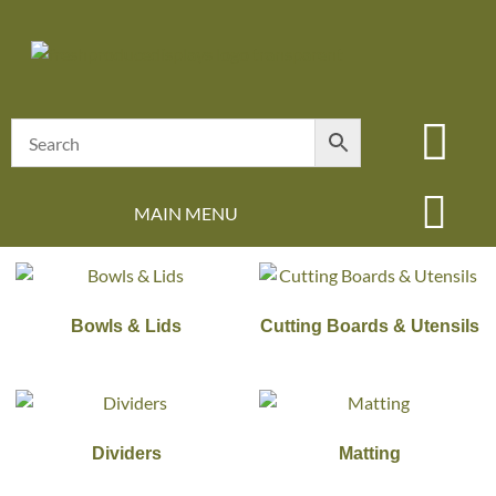
MAIN MENU
Bowls & Lids
Cutting Boards & Utensils
Dividers
Matting