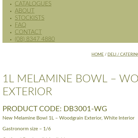
CATALOGUES
ABOUT
STOCKISTS
FAQ
CONTACT
(08) 8347 4880
HOME
/
DELI / CATERIN
1L MELAMINE BOWL – W
EXTERIOR
PRODUCT CODE: DB3001-WG
New Melamine Bowl 1L – Woodgrain Exterior, White Interior
Gastronorm size – 1/6