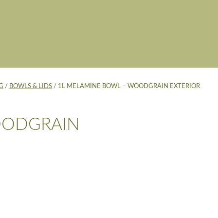
G
/
BOWLS & LIDS
/ 1L MELAMINE BOWL – WOODGRAIN EXTERIOR
OODGRAIN