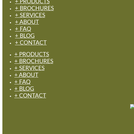
+ PRODUCTS
+ BROCHURES
+ SERVICES
+ ABOUT
+ FAQ
+ BLOG
+ CONTACT
+ PRODUCTS
+ BROCHURES
+ SERVICES
+ ABOUT
+ FAQ
+ BLOG
+ CONTACT