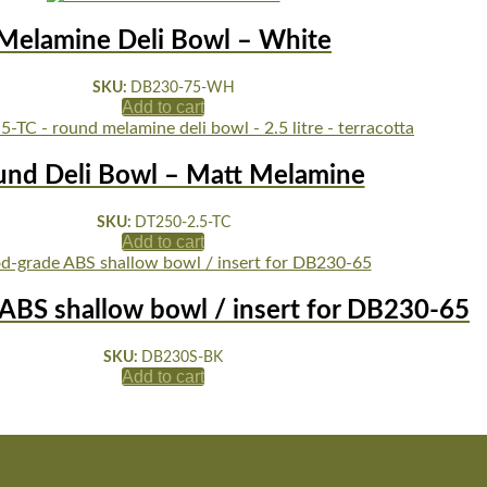
Melamine Deli Bowl – White
SKU:
DB230-75-WH
Add to cart
und Deli Bowl – Matt Melamine
SKU:
DT250-2.5-TC
Add to cart
ABS shallow bowl / insert for DB230-65
SKU:
DB230S-BK
Add to cart