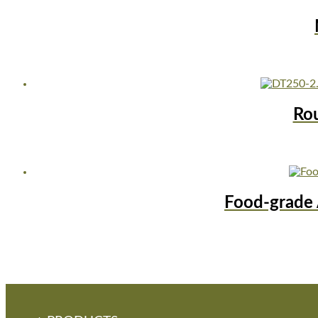
Ro
Food-grade 