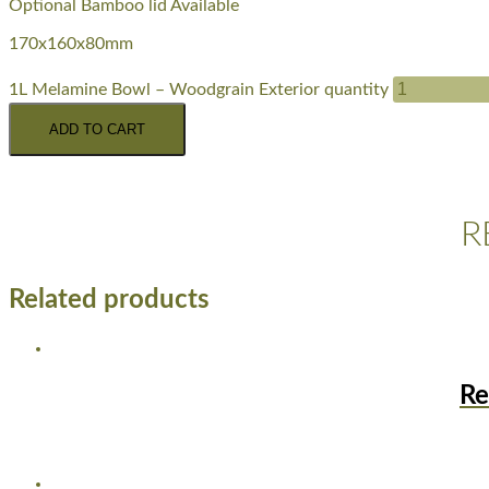
Optional Bamboo lid Available
170x160x80mm
1L Melamine Bowl – Woodgrain Exterior quantity
ADD TO CART
R
Related products
Re