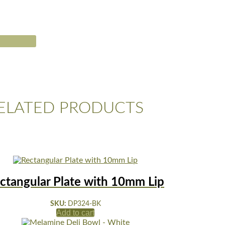
ELATED PRODUCTS
ctangular Plate with 10mm Lip
SKU:
DP324-BK
Add to cart