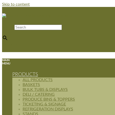
Skip to content
Search
×
$
0.00
0
Cart
MAIN
MENU
PRODUCTS
ALL PRODUCTS
BASKETS
BULK TUBS & DISPLAYS
DELI / CATERING
PRODUCE BINS & TOPPERS
TICKETING & SIGNAGE
REFRIGERATION DISPLAYS
STANDS