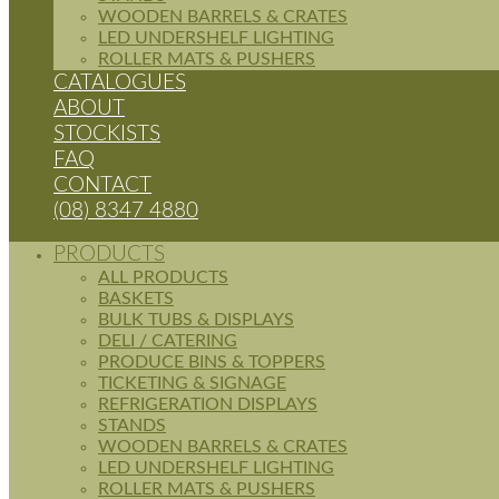
WOODEN BARRELS & CRATES
LED UNDERSHELF LIGHTING
ROLLER MATS & PUSHERS
CATALOGUES
ABOUT
STOCKISTS
FAQ
CONTACT
(08) 8347 4880
PRODUCTS
ALL PRODUCTS
BASKETS
BULK TUBS & DISPLAYS
DELI / CATERING
PRODUCE BINS & TOPPERS
TICKETING & SIGNAGE
REFRIGERATION DISPLAYS
STANDS
WOODEN BARRELS & CRATES
LED UNDERSHELF LIGHTING
ROLLER MATS & PUSHERS