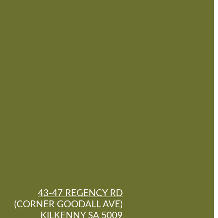
43-47 REGENCY RD
(CORNER GOODALL AVE)
KILKENNY SA 5009