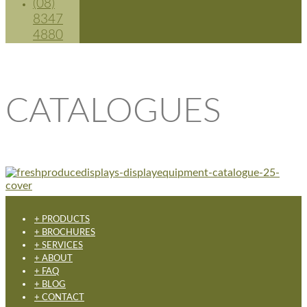
(08)
8347
4880
CATALOGUES
+ PRODUCTS
+ BROCHURES
+ SERVICES
+ ABOUT
+ FAQ
+ BLOG
+ CONTACT