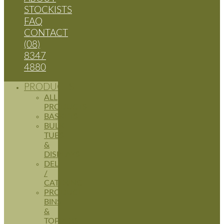
STOCKISTS
FAQ
CONTACT
(08)
8347
4880
PRODUCTS
ALL
PRODUCTS
BASKETS
BULK
TUBS
&
DISPLAYS
DELI
/
CATERING
PRODUCE
BINS
&
TOPPERS