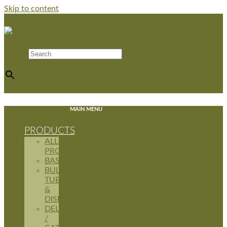
Skip to content
Search
×
$
0.00
0
Cart
MAIN MENU
PRODUCTS
ALL
PRODUCTS
BASKETS
BULK
TUBS
&
DISPLAYS
DELI
/