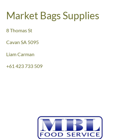
Market Bags Supplies
8 Thomas St
Cavan SA 5095
Liam Carman
+61 423 733 509