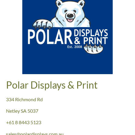
Polar Displays & Print
334 Richmond Rd
Netley SA 5037
+61
8 8443 5123
sales@polardisplays.com.au