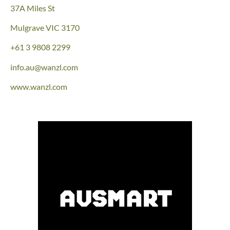
37A Miles St
Mulgrave
VIC 3170
+61 3 9808 2299
info.au@wanzl.com
www.wanzl.com