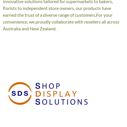
innovative solutions tailored for supermarkets to bakers,
florists to independent store owners, our products have
earned the trust of a diverse range of customers.For your
convenience, we proudly collaborate with resellers all across
Australia and New Zealand.