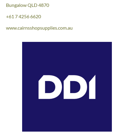
Bungalow QLD 4870
+61 7 4256 6620
www.cairnsshopsupplies.com.au