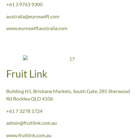
+61 3 9763 9300
australia@euroswift.com
www.euroswiftaustralia.com
Fruit Link
Building H1, Brisbane Markets, South Gate, 285 Sherwood
Rd Rocklea QLD 4106
+61
7 3278 1724
admin@fruitlink.com.au
www.fruitlink.com.au