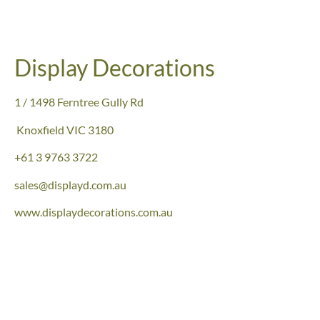
Display Decorations
1 / 1498 Ferntree Gully Rd
Knoxfield
VIC 3180
+61
3 9763 3722
sales@displayd.com.au
www.displaydecorations.com.au