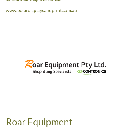
www.polardisplaysandprint.com.au
Roar Equipment