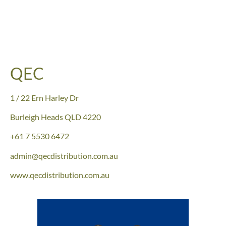
QEC
1 / 22 Ern Harley Dr
Burleigh Heads QLD 4220
+61
7 5530 6472
admin@qecdistribution.com.au
www.qecdistribution.com.au