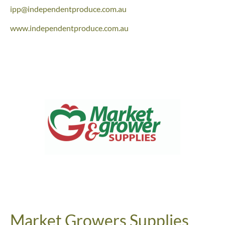
ipp@independentproduce.com.au
www.independentproduce.com.au
Market Growers Supplies