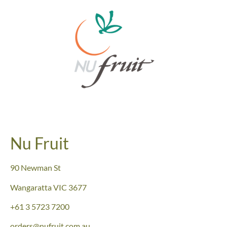
Nu Fruit
90 Newman St
Wangaratta VIC 3677
+61
3 5723 7200
orders@nufruit.com.au