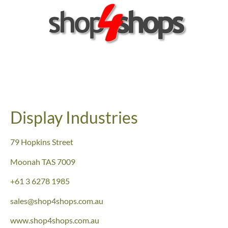
Display Industries
79 Hopkins Street
Moonah TAS 7009
+61 3 6278 1985
sales@shop4shops.com.au
www.shop4shops.com.au