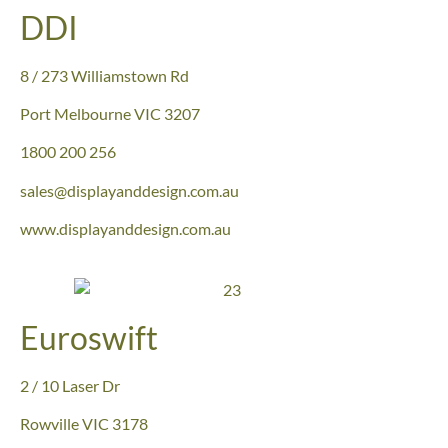
DDI
8 / 273 Williamstown Rd
Port
Melbourne VIC 3207
1800 200 256
sales@displayanddesign.com.au
www.displayanddesign.com.au
Euroswift
2 / 10 Laser Dr
Rowville VIC
3178