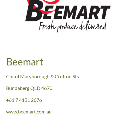
Beemart
Cnr of Maryborough & Crofton Sts
Bundaberg QLD 4670
+61 7 4151 2676
www.beemart.com.au