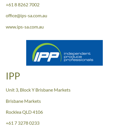
+61 8 8262 7002
office@ips-sa.com.au
www.ips-sa.com.au
IPP
Unit 3, Block Y Brisbane Markets
Brisbane Markets
Rocklea QLD 4106
+61 7 3278 0233