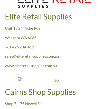
Elite Retail Supplies
Unit 1 / 24 Niche Pde
Wangara WA 6065
+61 426 204 413
sales@eliteretailsupplies.com.au
www.eliteretailsupplies.com.au
Cairns Shop Supplies
Shop 7, 175 Newell St