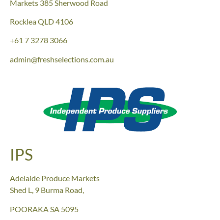
Markets
385 Sherwood Road
Rocklea QLD 4106
+61
7 3278 3066
admin@freshselections.com.au
IPS
Adelaide Produce Markets
Shed L, 9 Burma Road,
POORAKA SA 5095