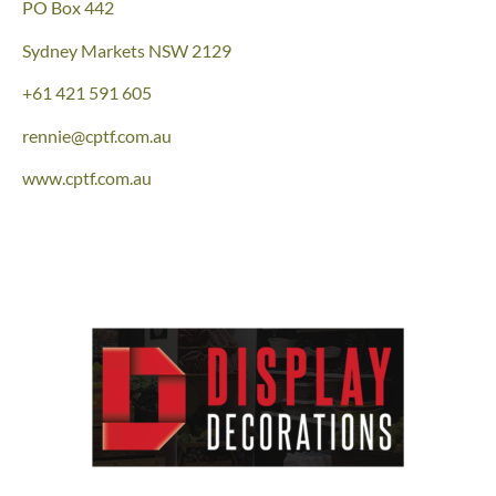
PO Box 442
Sydney Markets NSW 2129
+61 421 591 605
rennie@cptf.com.au
www.cptf.com.au