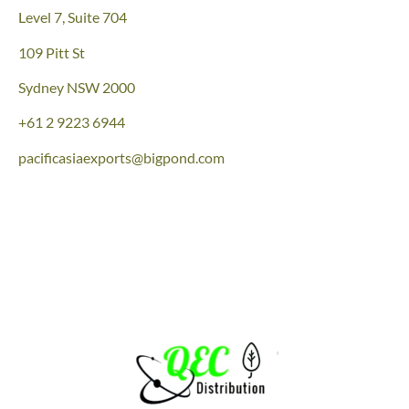
Level 7, Suite 704
109 Pitt St
Sydney NSW 2000
+61 2 9223 6944
pacificasiaexports@bigpond.com