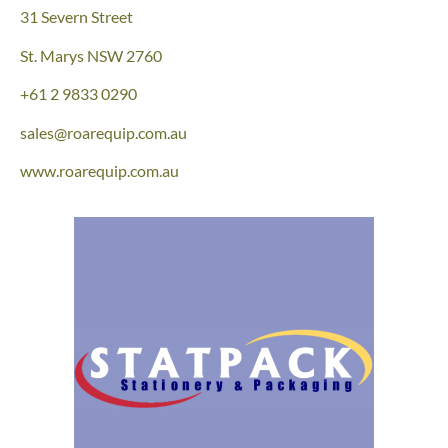
31 Severn Street
St. Marys NSW 2760
+61
2 9833 0290
sales@roarequip.com.au
www.roarequip.com.au