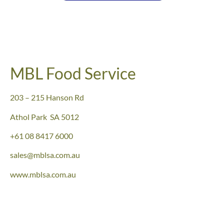
MBL Food Service
203 – 215 Hanson Rd
Athol Park SA 5012
+61 08 8417 6000
sales@mblsa.com.au
www.mblsa.com.au