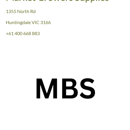
1355 North Rd
Huntingdale VIC 3166
+61
400 668 883