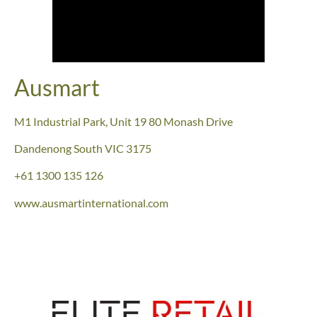
Ausmart
M1 Industrial Park, Unit 19 80 Monash Drive
Dandenong South
VIC 3175
+61 1300 135 126
www.ausmartinternational.com