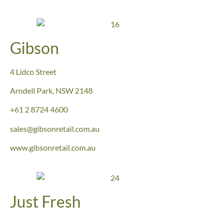
Gibson
4 Lidco Street
Arndell Park, NSW 2148
+61 2 8724 4600
sales@gibsonretail.com.au
www.gibsonretail.com.au
Just Fresh