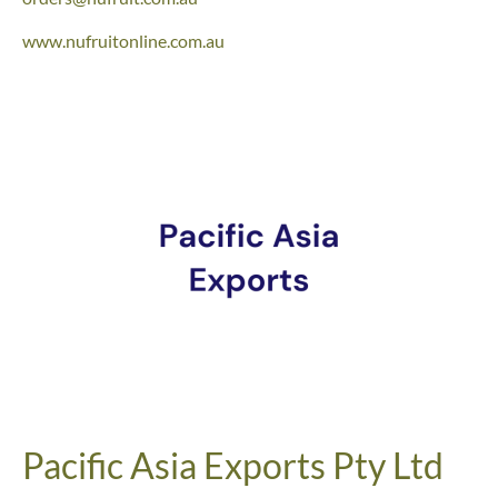
www.nufruitonline.com.au
Pacific Asia Exports Pty Ltd