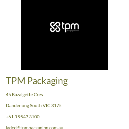
TPM Packaging
45 Bazalgette Cres
Dandenong South
VIC 3175
+61 3 9543 3100
jaded@tpmpackaging.com.au