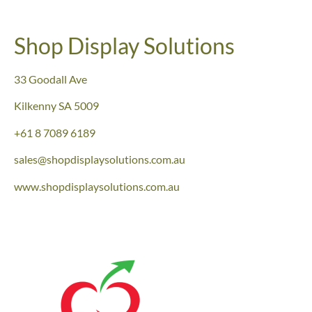
Shop Display Solutions
33 Goodall Ave
Kilkenny
SA 5009
+61 8 7089 6189
sales@shopdisplaysolutions.com.au
www.shopdisplaysolutions.com.au