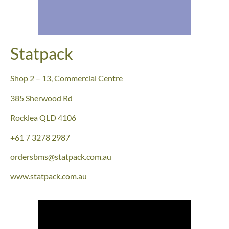
Statpack
Shop 2 – 13, Commercial Centre
385 Sherwood Rd
Rocklea QLD 4106
+61 7 3278 2987
ordersbms@statpack.com.au
www.statpack.com.au