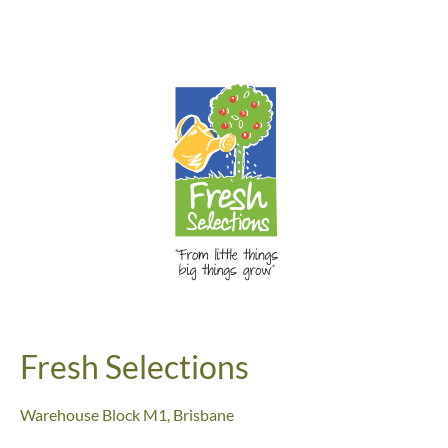
Fresh Selections
Warehouse Block M1,
Brisbane