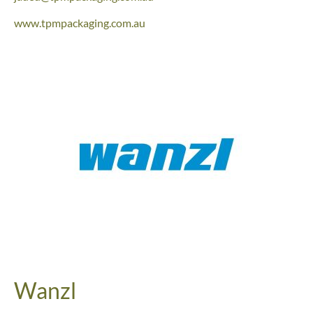
www.tpmpackaging.com.au
Wanzl