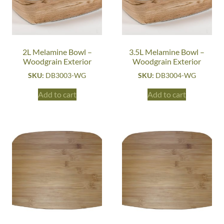
2L Melamine Bowl –
3.5L Melamine Bowl –
Woodgrain Exterior
Woodgrain Exterior
SKU:
DB3003-WG
SKU:
DB3004-WG
Add to cart
Add to cart