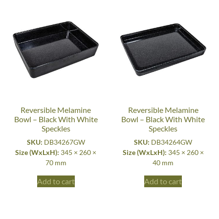
Reversible Melamine
Reversible Melamine
Bowl – Black With White
Bowl – Black With White
Speckles
Speckles
SKU:
DB34267GW
SKU:
DB34264GW
Size (WxLxH):
345 × 260 ×
Size (WxLxH):
345 × 260 ×
70 mm
40 mm
Add to cart
Add to cart