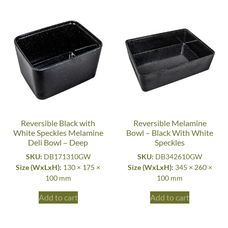
Reversible Black with
Reversible Melamine
White Speckles Melamine
Bowl – Black With White
Deli Bowl – Deep
Speckles
SKU:
DB171310GW
SKU:
DB342610GW
Size (WxLxH):
130 × 175 ×
Size (WxLxH):
345 × 260 ×
100 mm
100 mm
Add to cart
Add to cart