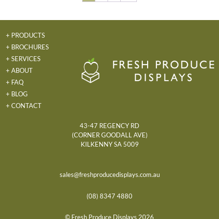
+ PRODUCTS
+ BROCHURES
+ SERVICES
+ ABOUT
+ FAQ
+ BLOG
+ CONTACT
43-47 REGENCY RD
(CORNER GOODALL AVE)
KILKENNY SA 5009
sales@freshproducedisplays.com.au
(08) 8347 4880
© Fresh Produce Displays 2026