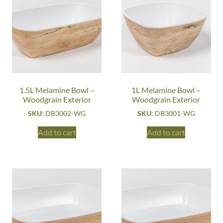
1.5L Melamine Bowl –
1L Melamine Bowl –
Woodgrain Exterior
Woodgrain Exterior
SKU:
DB3002-WG
SKU:
DB3001-WG
Add to cart
Add to cart