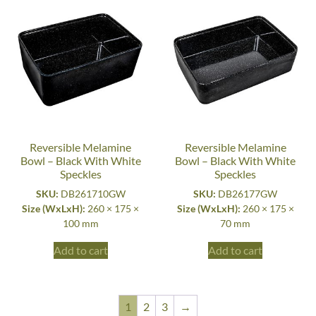
Reversible Melamine
Reversible Melamine
Bowl – Black With White
Bowl – Black With White
Speckles
Speckles
SKU:
DB261710GW
SKU:
DB26177GW
Size (WxLxH):
260 × 175 ×
Size (WxLxH):
260 × 175 ×
100 mm
70 mm
Add to cart
Add to cart
1
2
3
→