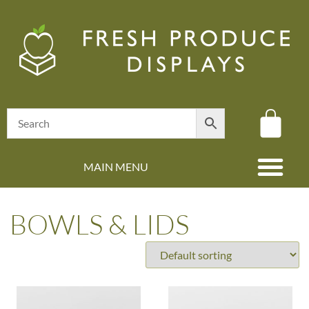
MAIN MENU
(08) 8347 4880
BOWLS & LIDS