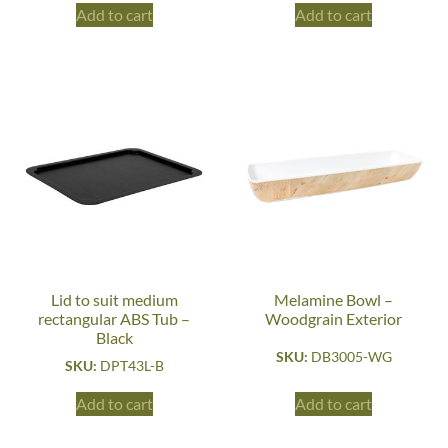
Add to cart
Add to cart
Lid to suit medium
Melamine Bowl –
rectangular ABS Tub –
Woodgrain Exterior
Black
SKU:
DB3005-WG
SKU:
DPT43L-B
Add to cart
Add to cart