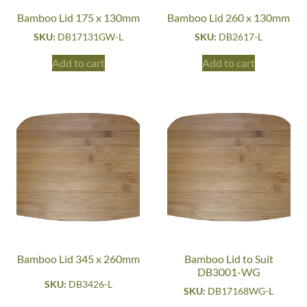
Bamboo Lid 175 x 130mm
Bamboo Lid 260 x 130mm
SKU:
DB17131GW-L
SKU:
DB2617-L
Add to cart
Add to cart
Bamboo Lid 345 x 260mm
Bamboo Lid to Suit
DB3001-WG
SKU:
DB3426-L
SKU:
DB17168WG-L