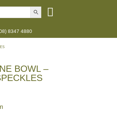
(08) 8347 4880
LES
NE BOWL –
SPECKLES
m