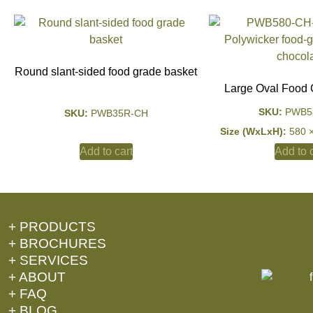
Round slant-sided food grade basket
Large Oval Food 
SKU:
PWB5
SKU:
PWB35R-CH
Size (WxLxH):
580 
Add to c
Add to cart
+ PRODUCTS
+ BROCHURES
+ SERVICES
+ ABOUT
+ FAQ
+ BLOG