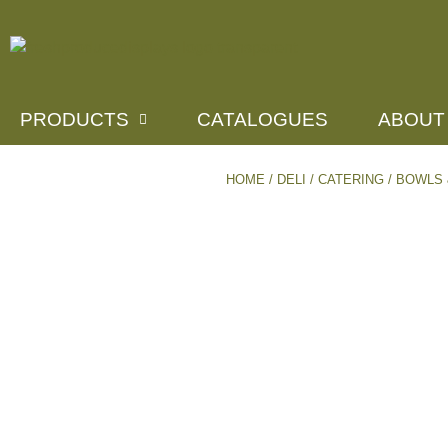
PRODUCTS
CATALOGUES
ABOUT
HOME
/
DELI / CATERING
/
BOWLS 