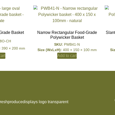
Grade Basket
Narrow Rectangular Food-Grade
Slan
Polywicker Basket
8O-CH
SKU:
PWB41-N
× 390 × 200 mm
Size (WxLxH):
400 × 150 × 100 mm
Si
art
Add to cart