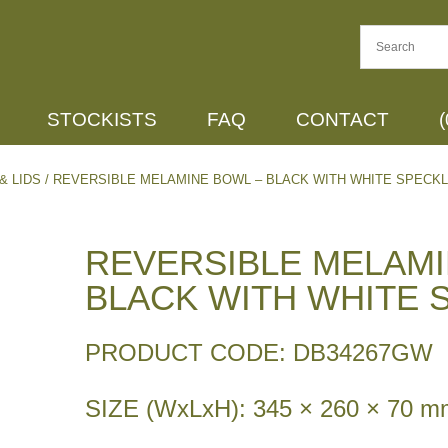
STOCKISTS
FAQ
CONTACT
& LIDS
/ REVERSIBLE MELAMINE BOWL – BLACK WITH WHITE SPECK
REVERSIBLE MELAMI
BLACK WITH WHITE 
PRODUCT CODE: DB34267GW
SIZE (WxLxH): 345 × 260 × 70 m