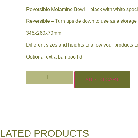
Reversible Melamine Bowl – black with white spec
Reversible – Turn upside down to use as a storage s
345x260x70mm
Different sizes and heights to allow your products to
Optional extra bamboo lid.
ADD TO CART
LATED PRODUCTS