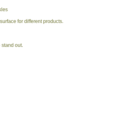
kles
urface for different products.
 stand out.