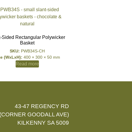
t-Sided Rectangular Polywicker
Basket
SKU:
PWB34S-CH
ze (WxLxH):
400 × 300 × 50 mm
Read more
43-47 REGENCY RD
(CORNER GOODALL AVE)
KILKENNY SA 5009