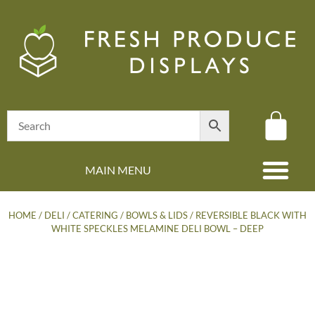
MAIN MENU
(08) 8347 4880
HOME
/
DELI / CATERING
/
BOWLS & LIDS
/ REVERSIBLE BLACK WITH
WHITE SPECKLES MELAMINE DELI BOWL – DEEP