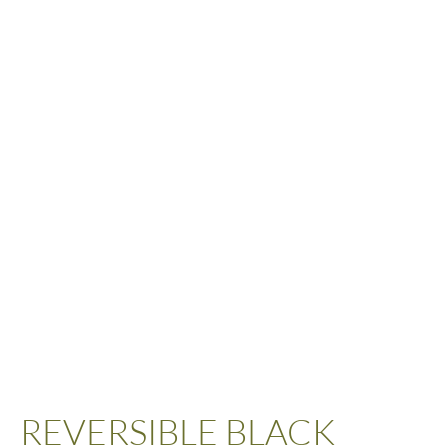
REVERSIBLE BLACK