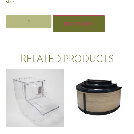
size.
ADD TO CART
RELATED PRODUCTS