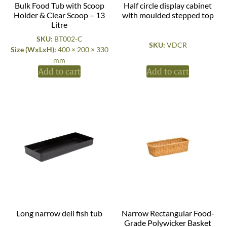
Bulk Food Tub with Scoop
Half circle display cabinet
Holder & Clear Scoop – 13
with moulded stepped top
Litre
SKU:
BT002-C
SKU:
VDCR
Size (WxLxH):
400 × 200 × 330
mm
Add to cart
Add to cart
Long narrow deli fish tub
Narrow Rectangular Food-
Grade Polywicker Basket