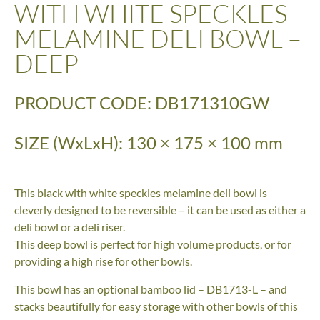
WITH WHITE SPECKLES
MELAMINE DELI BOWL –
DEEP
PRODUCT CODE: DB171310GW
SIZE (WxLxH): 130 × 175 × 100 mm
This black with white speckles melamine deli bowl is
cleverly designed to be reversible – it can be used as either a
deli bowl or a deli riser.
This deep bowl is perfect for high volume products, or for
providing a high rise for other bowls.
This bowl has an optional bamboo lid – DB1713-L – and
stacks beautifully for easy storage with other bowls of this