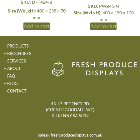
SKU:
DFT424-B
SKU:
PWB41-N
Size (WxLxH):
400 × 238 × 70
Size (WxLxH):
400 × 150 × 100
mm
mm
Add to cart
Add to cart
+ PRODUCTS
+ BROCHURES
+ SERVICES
+ ABOUT
+ FAQ
+ BLOG
+ CONTACT
43-47 REGENCY RD
(CORNER GOODALL AVE)
KILKENNY SA 5009
sales@freshproducedisplays.com.au