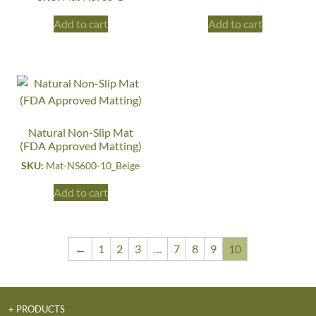
Add to cart
Add to cart
Natural Non-Slip Mat
(FDA Approved Matting)
SKU:
Mat-NS600-10_Beige
Add to cart
←
1
2
3
…
7
8
9
10
+ PRODUCTS