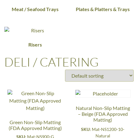
Meat / Seafood Trays
Plates & Platters & Trays
Risers
DELI / CATERING
Natural Non-Slip Matting
– Beige (FDA Approved
Matting)
Green Non-Slip Matting
(FDA Approved Matting)
SKU:
Mat-NS1200-10-
Natural
SKU:
Mat-NS900-G