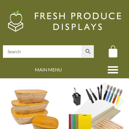
MAIN MENU
(08) 8347 4880