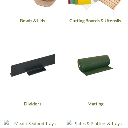
Bowls & Lids
Cutting Boards & Utensils
Dividers
Matting