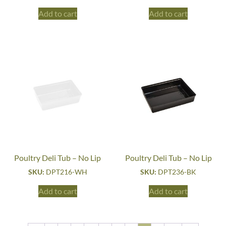
Add to cart
Add to cart
Poultry Deli Tub – No Lip
Poultry Deli Tub – No Lip
SKU:
DPT216-WH
SKU:
DPT236-BK
Add to cart
Add to cart