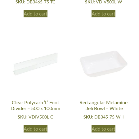
SKU:
DB3465-75-TC
SKU:
VDIV500L-W
Add to cart
Add to cart
Clear Polycarb ‘L’-Foot
Rectangular Melamine
Divider – 500 x 100mm
Deli Bowl – White
SKU:
VDIV500L-C
SKU:
DB345-75-WH
Add to cart
Add to cart