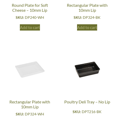
Round Plate for Soft
Rectangular Plate with
Cheese – 10mm Lip
10mm Lip
SKU:
DP240-WH
SKU:
DP324-BK
Add to cart
Add to cart
Rectangular Plate with
Poultry Deli Tray – No Lip
10mm Lip
SKU:
DPT216-BK
SKU:
DP324-WH