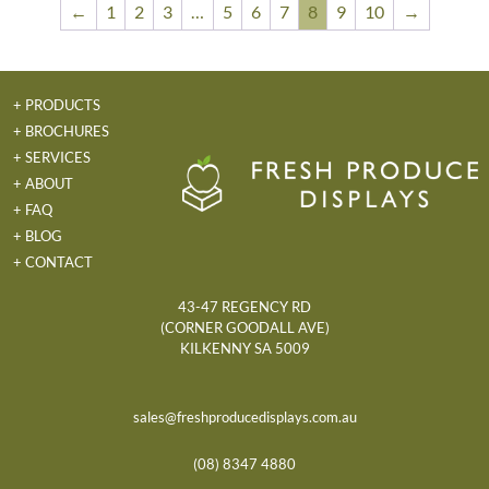
←
1
2
3
…
5
6
7
8
9
10
→
+ PRODUCTS
+ BROCHURES
+ SERVICES
+ ABOUT
+ FAQ
+ BLOG
+ CONTACT
43-47 REGENCY RD
(CORNER GOODALL AVE)
KILKENNY SA 5009
sales@freshproducedisplays.com.au
(08) 8347 4880