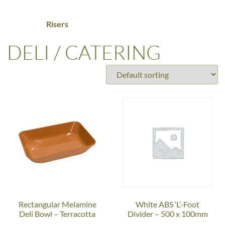
Risers
DELI / CATERING
Rectangular Melamine
White ABS ‘L’-Foot
Deli Bowl – Terracotta
Divider – 500 x 100mm