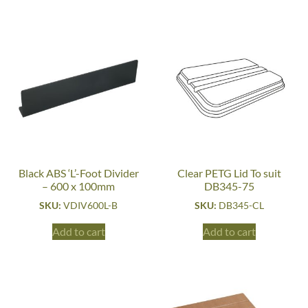
Black ABS ‘L’-Foot Divider
Clear PETG Lid To suit
– 600 x 100mm
DB345-75
SKU:
VDIV600L-B
SKU:
DB345-CL
Add to cart
Add to cart