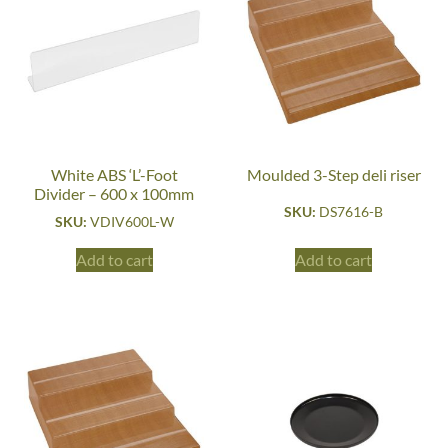
White ABS ‘L’-Foot
Moulded 3-Step deli riser
Divider – 600 x 100mm
SKU:
DS7616-B
SKU:
VDIV600L-W
Add to cart
Add to cart