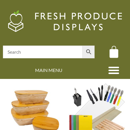
MAIN MENU
(08) 8347 4880