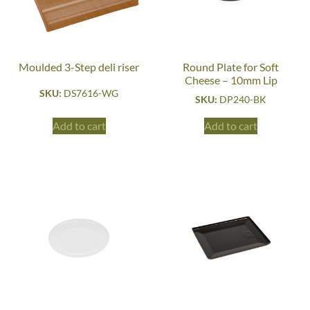
Moulded 3-Step deli riser
Round Plate for Soft
Cheese – 10mm Lip
SKU:
DS7616-WG
SKU:
DP240-BK
Add to cart
Add to cart