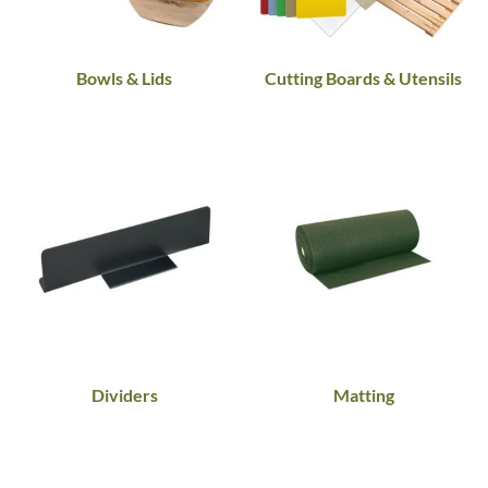
Bowls & Lids
Cutting Boards & Utensils
Dividers
Matting