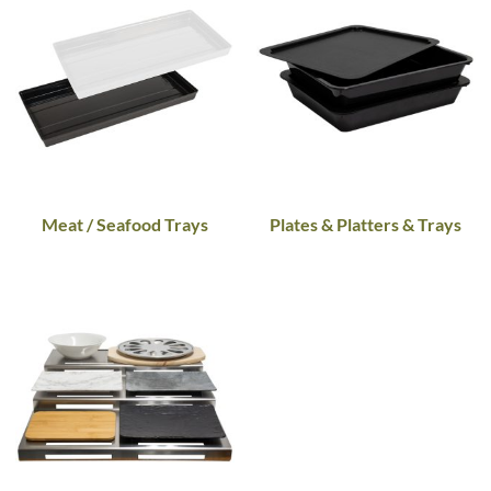
Meat / Seafood Trays
Plates & Platters & Trays