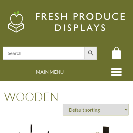
MAIN MENU
(08) 8347 4880
WOODEN