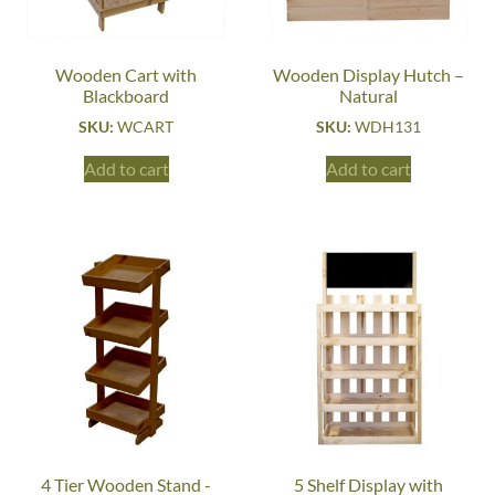
Wooden Cart with
Wooden Display Hutch –
Blackboard
Natural
SKU:
WCART
SKU:
WDH131
Add to cart
Add to cart
4 Tier Wooden Stand -
5 Shelf Display with