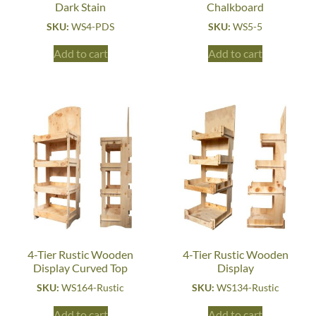
Dark Stain
Chalkboard
SKU:
WS4-PDS
SKU:
WS5-5
Add to cart
Add to cart
4-Tier Rustic Wooden
4-Tier Rustic Wooden
Display Curved Top
Display
SKU:
WS164-Rustic
SKU:
WS134-Rustic
Add to cart
Add to cart