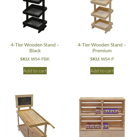
4-Tier Wooden Stand –
4-Tier Wooden Stand –
Black
Premium
SKU:
WS4-PBK
SKU:
WS4-P
Add to cart
Add to cart