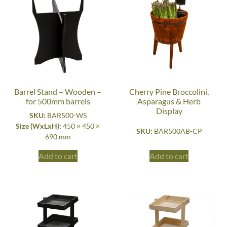
Barrel Stand – Wooden –
Cherry Pine Broccolini,
for 500mm barrels
Asparagus & Herb
Display
SKU:
BAR500-WS
Size (WxLxH):
450 × 450 ×
SKU:
BAR500AB-CP
690 mm
Add to cart
Add to cart