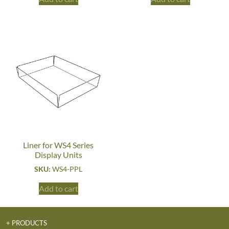
Liner for WS4 Series
Display Units
SKU:
WS4-PPL
Add to cart
+ PRODUCTS