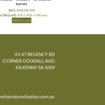
barrels
SKU:
BAR500-WS
ze (WxLxH):
450 × 450 × 690 mm
Add to cart
43-47 REGENCY RD
(CORNER GOODALL AVE)
KILKENNY SA 5009
reshproducedisplays.com.au