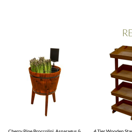
R
Cherry Pine Broccolini, Asparagus &
4 Tier Wooden Sta