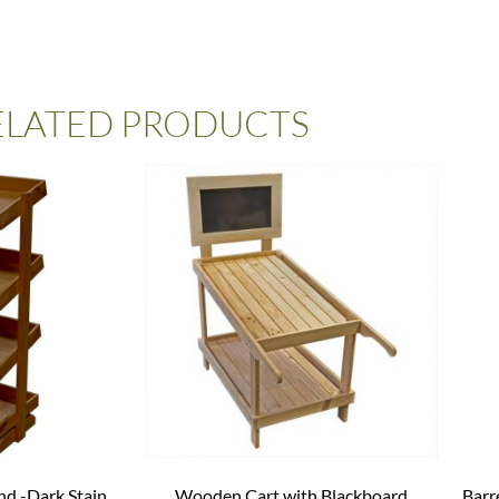
ELATED PRODUCTS
nd -Dark Stain
Wooden Cart with Blackboard
Barr