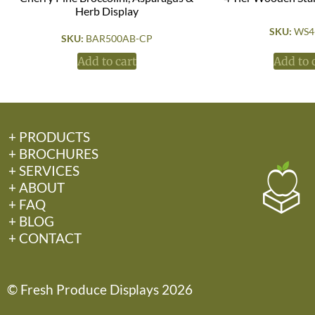
Herb Display
SKU:
WS4
SKU:
BAR500AB-CP
Add to cart
Add to 
+ PRODUCTS
+ BROCHURES
+ SERVICES
+ ABOUT
+ FAQ
+ BLOG
+ CONTACT
© Fresh Produce Displays 2026