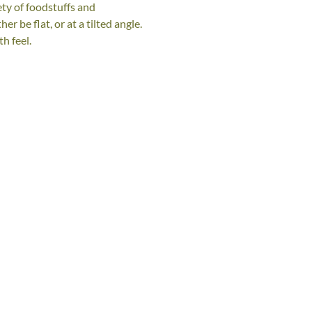
ety of foodstuffs and
r be flat, or at a tilted angle.
h feel.