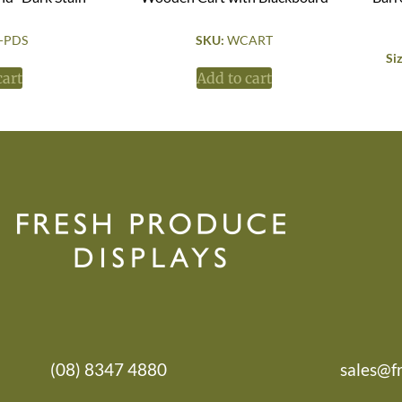
-PDS
SKU:
WCART
Si
cart
Add to cart
(08) 8347 4880
sales@f