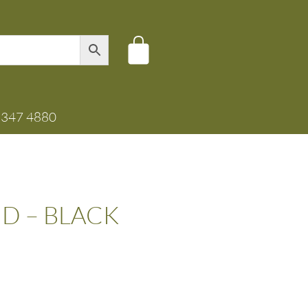
8347 4880
D – BLACK