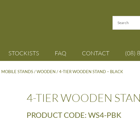
STOCKISTS
FAQ
CONTACT
(08) 
- MOBILE STANDS
/
WOODEN
/ 4-TIER WOODEN STAND – BLACK
4-TIER WOODEN STAN
PRODUCT CODE: WS4-PBK