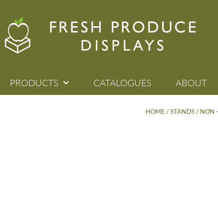
PRODUCTS
CATALOGUES
ABOUT
HOME
/
STANDS
/
NON 