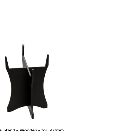
el Stand – Wooden – for 500mm