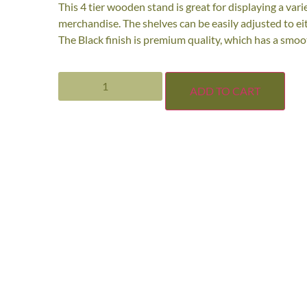
This 4 tier wooden stand is great for displaying a vari
merchandise. The shelves can be easily adjusted to eithe
The Black finish is premium quality, which has a smoot
ADD TO CART