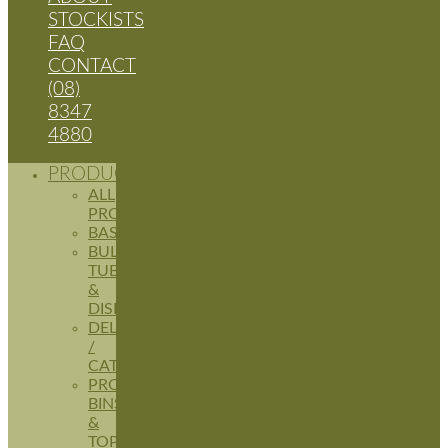
STOCKISTS
FAQ
CONTACT
(08)
8347
4880
PRODUCTS
ALL
PRODUCTS
BASKETS
BULK
TUBS
&
DISPLAYS
DELI
/
CATERING
PRODUCE
BINS
&
TOPPERS