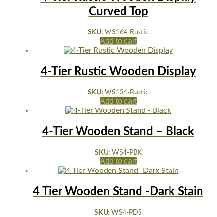
Curved Top
SKU:
WS164-Rustic
Add to cart
4-Tier Rustic Wooden Display
SKU:
WS134-Rustic
Add to cart
4-Tier Wooden Stand – Black
SKU:
WS4-PBK
Add to cart
4 Tier Wooden Stand -Dark Stain
SKU:
WS4-PDS