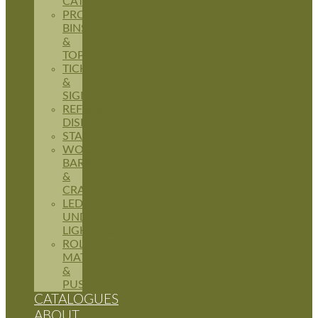
CATERING
PRODUCE
BINS
&
TOPPERS
TICKETING
&
SIGNAGE
REFRIGERATION
DISPLAYS
STANDS
WOODEN
BARRELS
&
CRATES
LED
UNDERSHELF
LIGHTING
ROLLER
MATS
&
PUSHERS
CATALOGUES
ABOUT