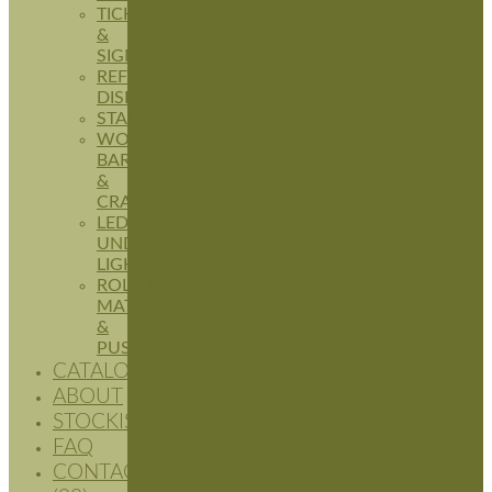
TICKETING
&
SIGNAGE
REFRIGERATION
DISPLAYS
STANDS
WOODEN
BARRELS
&
CRATES
LED
UNDERSHELF
LIGHTING
ROLLER
MATS
&
PUSHERS
CATALOGUES
ABOUT
STOCKISTS
FAQ
CONTACT