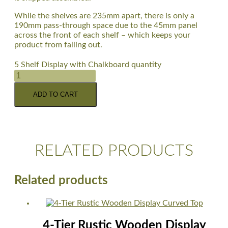
While the shelves are 235mm apart, there is only a
190mm pass-through space due to the 45mm panel
across the front of each shelf – which keeps your
product from falling out.
5 Shelf Display with Chalkboard quantity
ADD TO CART
RELATED PRODUCTS
Related products
4-Tier Rustic Wooden Display