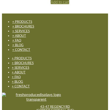
Add to cart
+ PRODUCTS
+ BROCHURES
+ SERVICES
+ ABOUT
+ FAQ
+ BLOG
+ CONTACT
+ PRODUCTS
+ BROCHURES
+ SERVICES
+ ABOUT
+ FAQ
+ BLOG
+ CONTACT
43-47 REGENCY RD