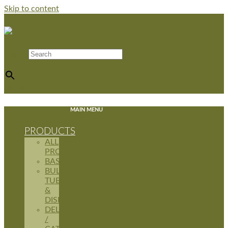
Skip to content
Search
×
$
0.00
0
Cart
MAIN MENU
PRODUCTS
ALL
PRODUCTS
BASKETS
BULK
TUBS
&
DISPLAYS
DELI
/