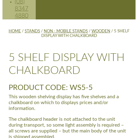
(08)
8347
4880
HOME
/
STANDS
/
NON - MOBILE STANDS
/
WOODEN
/ 5 SHELF
DISPLAY WITH CHALKBOARD
5 SHELF DISPLAY WITH
CHALKBOARD
PRODUCT CODE: WS5-5
This wooden shelving display has five shelves and a
chalkboard on which to displays prices and/or
information.
The chalkboard header is not attached to the unit
during transport, so some light assembly is required –
all screws are supplied – but the main body of the unit
is shipped assembled.