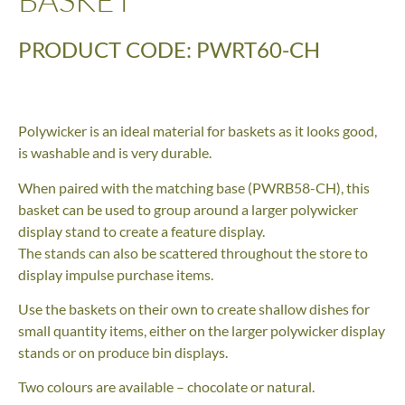
PRODUCT CODE: PWRT60-CH
Polywicker is an ideal material for baskets as it looks good,
is washable and is very durable.
When paired with the matching base (PWRB58-CH), this
basket can be used to group around a larger polywicker
display stand to create a feature display.
The stands can also be scattered throughout the store to
display impulse purchase items.
Use the baskets on their own to create shallow dishes for
small quantity items, either on the larger polywicker display
stands or on produce bin displays.
Two colours are available – chocolate or natural.