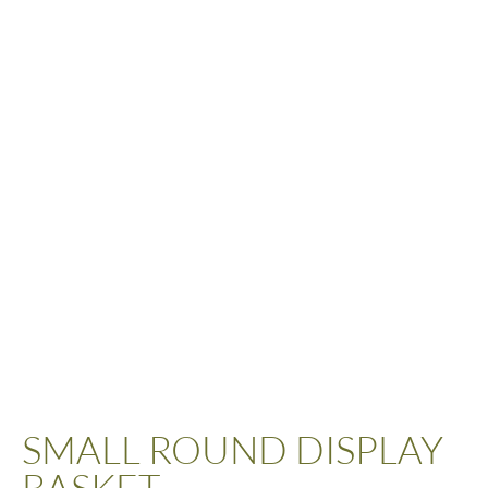
SMALL ROUND DISPLAY
BASKET