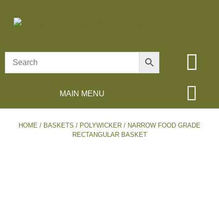
MAIN MENU
HOME
/
BASKETS
/
POLYWICKER
/ NARROW FOOD GRADE
RECTANGULAR BASKET