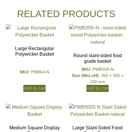
RELATED PRODUCTS
Large Rectangular
Polywicker Basket
Round slant-sided food
grade basket
SKU:
PWB35R-N
SKU:
PWB64-N
Size (WxLxH):
350 × 350 ×
100 mm
Add to cart
Add to cart
Medium Square Display
Large Slant-Sided Food