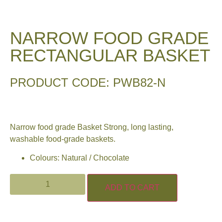
NARROW FOOD GRADE
RECTANGULAR BASKET
PRODUCT CODE: PWB82-N
Narrow food grade Basket Strong, long lasting,
washable food-grade baskets.
Colours: Natural / Chocolate
ADD TO CART