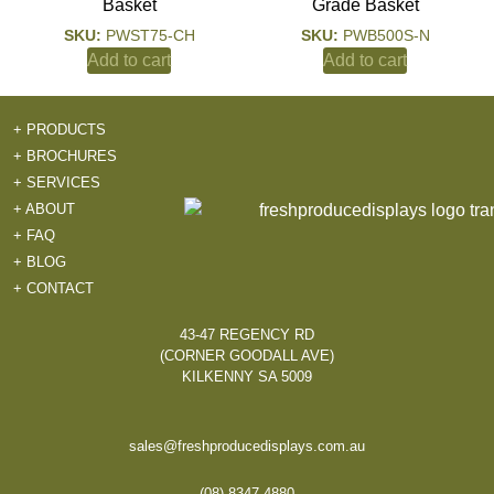
Basket
Grade Basket
SKU:
PWST75-CH
SKU:
PWB500S-N
Add to cart
Add to cart
+ PRODUCTS
+ BROCHURES
+ SERVICES
+ ABOUT
+ FAQ
+ BLOG
+ CONTACT
43-47 REGENCY RD
(CORNER GOODALL AVE)
KILKENNY SA 5009
sales@freshproducedisplays.com.au
(08) 8347 4880