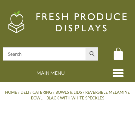
MAIN MENU
(08) 8347 4880
HOME
/
DELI / CATERING
/
BOWLS & LIDS
/ REVERSIBLE MELAMINE
BOWL – BLACK WITH WHITE SPECKLES