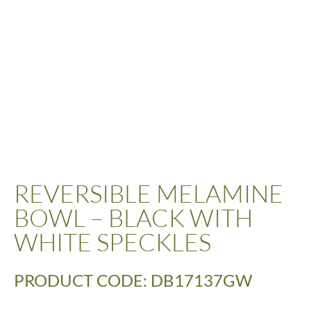
REVERSIBLE MELAMINE
BOWL – BLACK WITH
WHITE SPECKLES
PRODUCT CODE: DB17137GW