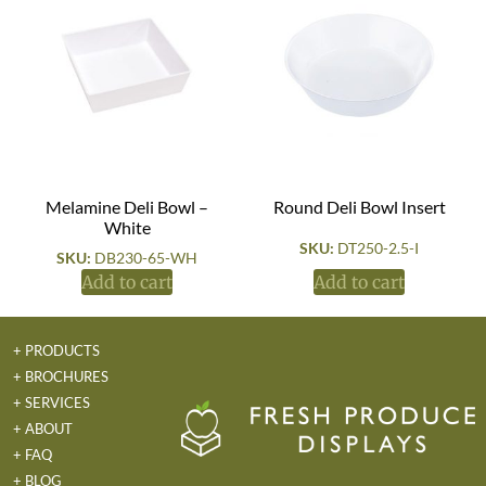
Melamine Deli Bowl –
Round Deli Bowl Insert
White
SKU:
DT250-2.5-I
SKU:
DB230-65-WH
Add to cart
Add to cart
+ PRODUCTS
+ BROCHURES
+ SERVICES
+ ABOUT
+ FAQ
+ BLOG