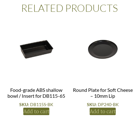
RELATED PRODUCTS
Food-grade ABS shallow
Round Plate for Soft Cheese
bowl / Insert for DB115-65
– 10mm Lip
SKU:
DB115S-BK
SKU:
DP240-BK
Add to cart
Add to cart