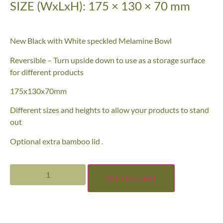
SIZE (WxLxH): 175 × 130 × 70 mm
New Black with White speckled Melamine Bowl
Reversible – Turn upside down to use as a storage surface
for different products
175x130x70mm
Different sizes and heights to allow your products to stand
out
Optional extra bamboo lid .
ADD TO CART