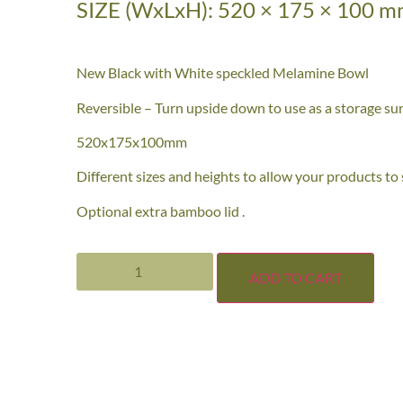
SIZE (WxLxH): 520 × 175 × 100 
New Black with White speckled Melamine Bowl
Reversible – Turn upside down to use as a storage sur
520x175x100mm
Different sizes and heights to allow your products to
Optional extra bamboo lid .
ADD TO CART