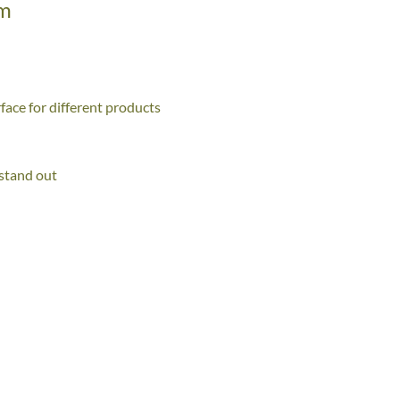
mm
face for different products
 stand out