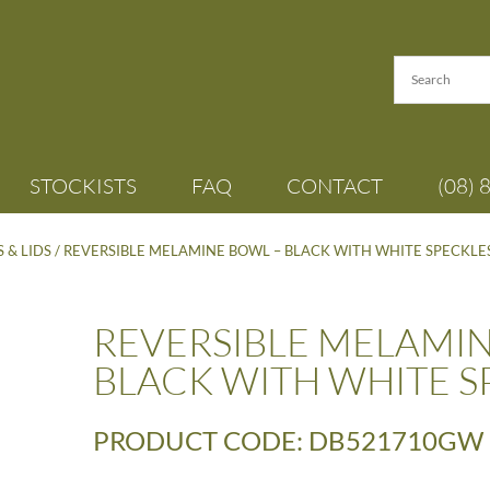
STOCKISTS
FAQ
CONTACT
(08) 
 & LIDS
/ REVERSIBLE MELAMINE BOWL – BLACK WITH WHITE SPECKLE
REVERSIBLE MELAMIN
BLACK WITH WHITE S
PRODUCT CODE: DB521710GW