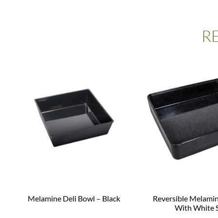
R
Melamine Deli Bowl – Black
Reversible Melamin
With White 