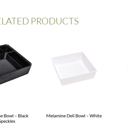
ELATED PRODUCTS
e Bowl – Black
Melamine Deli Bowl – White
Speckles