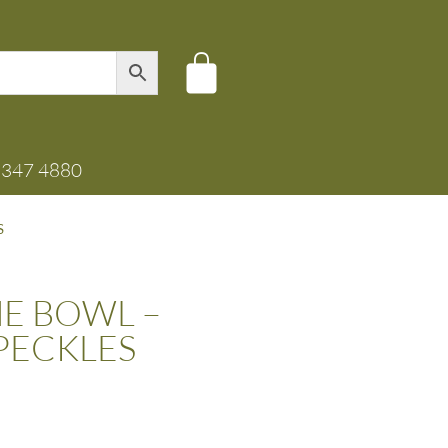
8347 4880
S
E BOWL –
PECKLES