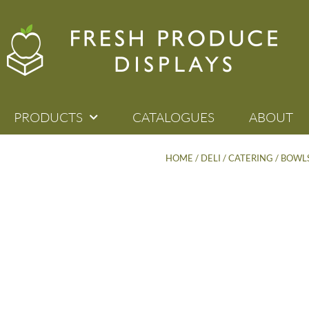
PRODUCTS
CATALOGUES
ABOUT
HOME
/
DELI / CATERING
/
BOWLS