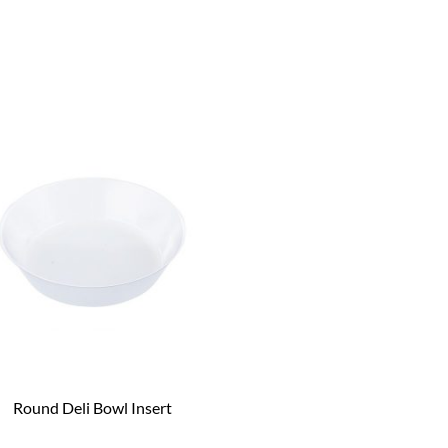
Round Deli Bowl Insert