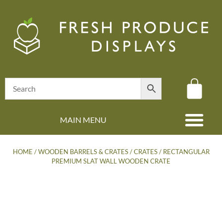
MAIN MENU
(08) 8347 4880
HOME
/
WOODEN BARRELS & CRATES
/
CRATES
/ RECTANGULAR
PREMIUM SLAT WALL WOODEN CRATE