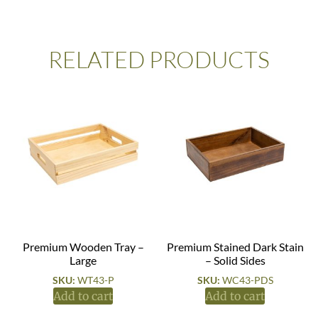
RELATED PRODUCTS
Premium Wooden Tray –
Premium Stained Dark Stain
Large
– Solid Sides
SKU:
WT43-P
SKU:
WC43-PDS
Add to cart
Add to cart