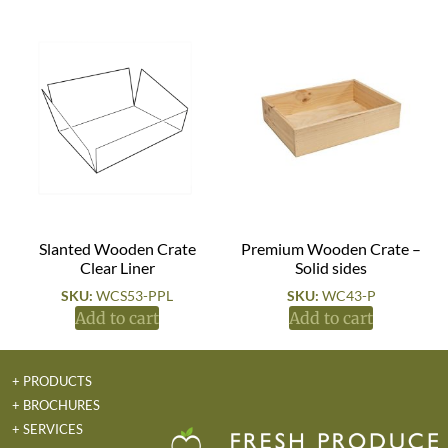
Slanted Wooden Crate
Premium Wooden Crate –
Clear Liner
Solid sides
SKU:
WCS53-PPL
SKU:
WC43-P
Add to cart
Add to cart
+ PRODUCTS
+ BROCHURES
+ SERVICES