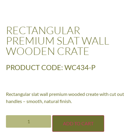
RECTANGULAR
PREMIUM SLAT WALL
WOODEN CRATE
PRODUCT CODE: WC434-P
Rectangular slat wall premium wooded create with cut out
handles – smooth, natural finish.
ADD TO CART