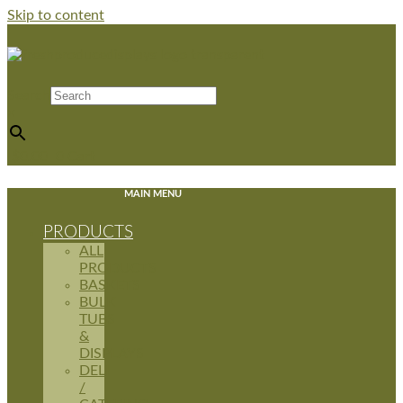
Skip to content
Search
×
$
0.00
0
Cart
MAIN MENU
PRODUCTS
ALL
PRODUCTS
BASKETS
BULK
TUBS
&
DISPLAYS
DELI
/