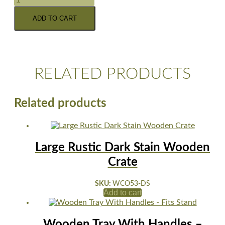
ADD TO CART
RELATED PRODUCTS
Related products
Large Rustic Dark Stain Wooden
Crate
SKU:
WCO53-DS
Add to cart
Wooden Tray With Handles –