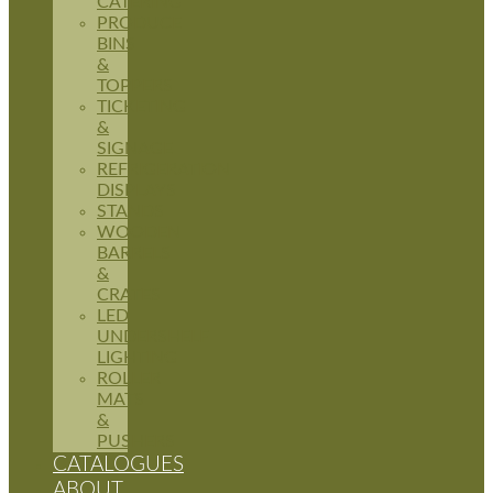
CATERING
PRODUCE
BINS
&
TOPPERS
TICKETING
&
SIGNAGE
REFRIGERATION
DISPLAYS
STANDS
WOODEN
BARRELS
&
CRATES
LED
UNDERSHELF
LIGHTING
ROLLER
MATS
&
PUSHERS
CATALOGUES
ABOUT