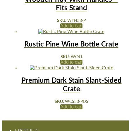
Fits Stand
SKU:
WTH53-P
Add to cart
Rustic Pine Wine Bottle Crate
SKU:
WC41
Add to cart
Premium Dark Stain Slant-Sided
Crate
SKU:
WCS53-PDS
Add to cart
+ PRODUCTS