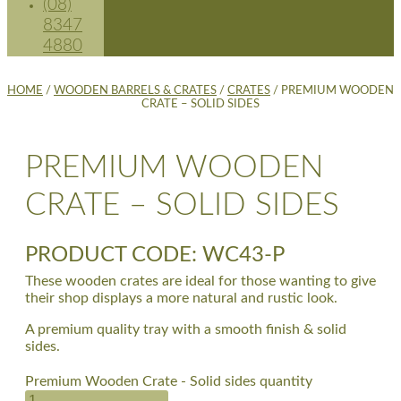
(08)
8347
4880
HOME
/
WOODEN BARRELS & CRATES
/
CRATES
/ PREMIUM WOODEN
CRATE – SOLID SIDES
PREMIUM WOODEN
CRATE – SOLID SIDES
PRODUCT CODE: WC43-P
These wooden crates are ideal for those wanting to give
their shop displays a more natural and rustic look.
A premium quality tray with a smooth finish & solid
sides.
Premium Wooden Crate - Solid sides quantity