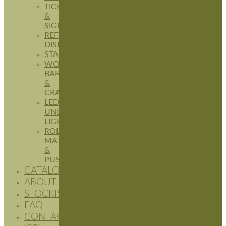
TICKETING
&
SIGNAGE
REFRIGERATION
DISPLAYS
STANDS
WOODEN
BARRELS
&
CRATES
LED
UNDERSHELF
LIGHTING
ROLLER
MATS
&
PUSHERS
CATALOGUES
ABOUT
STOCKISTS
FAQ
CONTACT