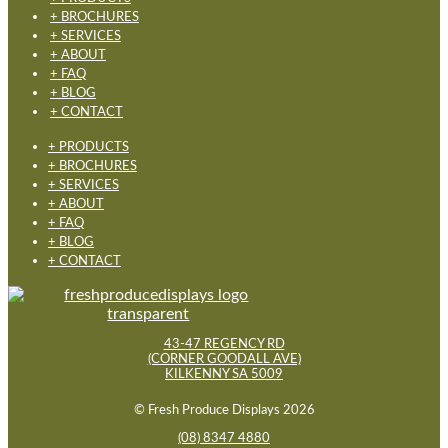
+ BROCHURES
+ SERVICES
+ ABOUT
+ FAQ
+ BLOG
+ CONTACT
+ PRODUCTS
+ BROCHURES
+ SERVICES
+ ABOUT
+ FAQ
+ BLOG
+ CONTACT
43-47 REGENCY RD
(CORNER GOODALL AVE)
KILKENNY SA 5009
© Fresh Produce Displays 2026
(08) 8347 4880