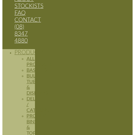
STOCKISTS
FAQ
CONTACT
(08)
8347
4880
PRODUCTS
ALL
PRODUCTS
BASKETS
BULK
TUBS
&
DISPLAYS
DELI
/
CATERING
PRODUCE
BINS
&
TOPPERS