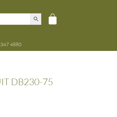
8347 4880
UIT DB230-75