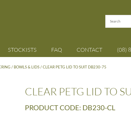
STOCKISTS
FAQ
CONTACT
(08) 
TERING
/
BOWLS & LIDS
/ CLEAR PETG LID TO SUIT DB230-75
CLEAR PETG LID TO S
PRODUCT CODE: DB230-CL