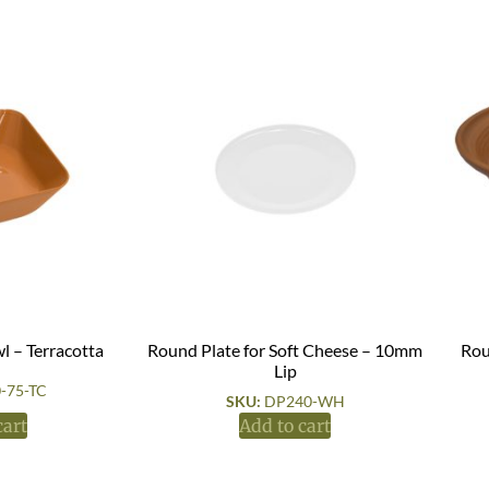
l – Terracotta
Round Plate for Soft Cheese – 10mm
Rou
Lip
-75-TC
SKU:
DP240-WH
cart
Add to cart