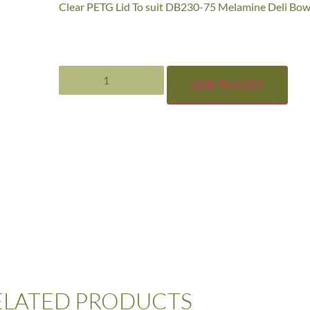
Clear PETG Lid To suit DB230-75 Melamine Deli Bow
ADD TO CART
ELATED PRODUCTS