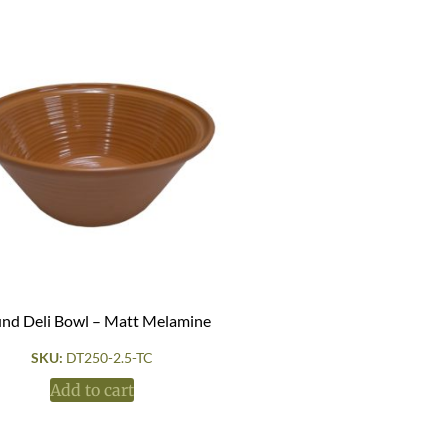
nd Deli Bowl – Matt Melamine
SKU:
DT250-2.5-TC
Add to cart