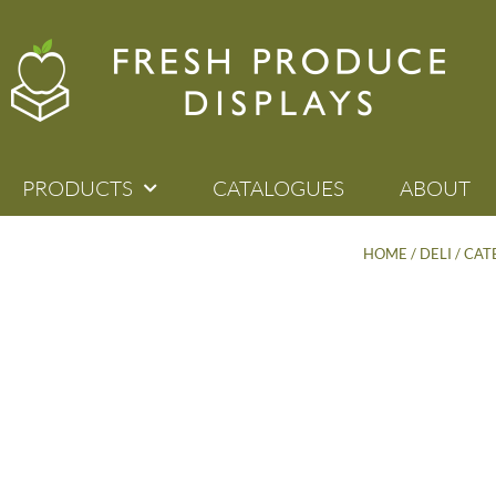
PRODUCTS
CATALOGUES
ABOUT
HOME
/
DELI / CA