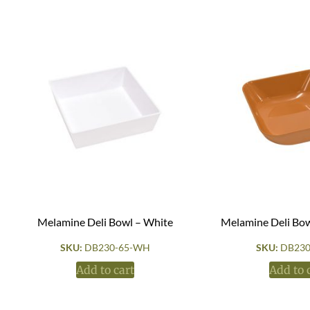
Melamine Deli Bowl – White
Melamine Deli Bow
SKU:
DB230-65-WH
SKU:
DB230
Add to cart
Add to 