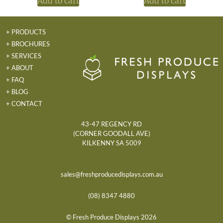
Add to cart
Add to cart
+ PRODUCTS
+ BROCHURES
+ SERVICES
+ ABOUT
+ FAQ
+ BLOG
+ CONTACT
43-47 REGENCY RD
(CORNER GOODALL AVE)
KILKENNY SA 5009
sales@freshproducedisplays.com.au
(08) 8347 4880
© Fresh Produce Displays 2026