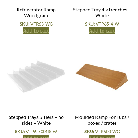
Refrigerator Ramp
Stepped Tray 4 x trenches –
Woodgrain
White
SKU:
VFR63-WG
SKU:
VTP65-4-W
Add to cart
Add to cart
Stepped Trays 5 Tiers – no
Moulded Ramp For Tubs /
sides – White
boxes / crates
SKU:
VTP6-500NS-W
SKU:
VFR600-WG