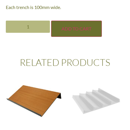
Each trench is 100mm wide.
ADD TO CART
RELATED PRODUCTS