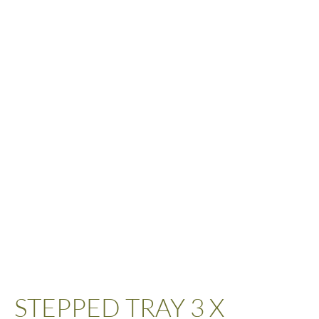
STEPPED TRAY 3 X