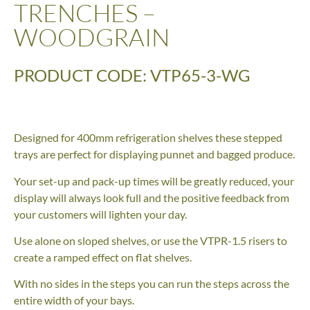
TRENCHES –
WOODGRAIN
PRODUCT CODE: VTP65-3-WG
Designed for 400mm refrigeration shelves these stepped
trays are perfect for displaying punnet and bagged produce.
Your set-up and pack-up times will be greatly reduced, your
display will always look full and the positive feedback from
your customers will lighten your day.
Use alone on sloped shelves, or use the VTPR-1.5 risers to
create a ramped effect on flat shelves.
With no sides in the steps you can run the steps across the
entire width of your bays.