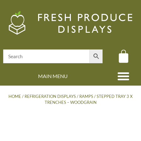
MAIN MENU
(08) 8347 4880
HOME
/
REFRIGERATION DISPLAYS
/
RAMPS
/ STEPPED TRAY 3 X
TRENCHES – WOODGRAIN