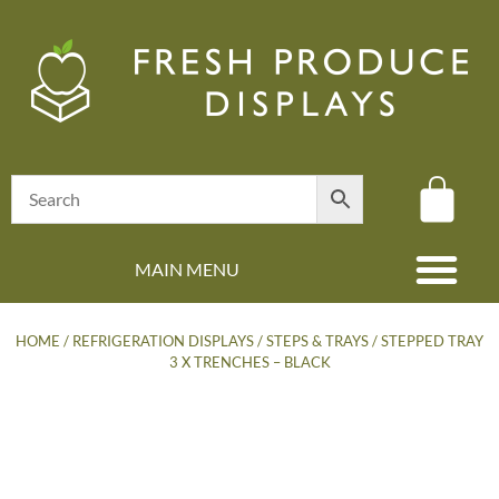
MAIN MENU
(08) 8347 4880
HOME
/
REFRIGERATION DISPLAYS
/
STEPS & TRAYS
/ STEPPED TRAY
3 X TRENCHES – BLACK