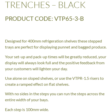
TRENCHES – BLACK
PRODUCT CODE: VTP65-3-B
Designed for 400mm refrigeration shelves these stepped
trays are perfect for displaying punnet and bagged produce.
Your set-up and pack-up times will be greatly reduced, your
display will always look full and the positive feedback from
your customers will lighten your day.
Use alone on sloped shelves, or use the VTPR-1.5 risers to
create a ramped effect on flat shelves.
With no sides in the steps you can run the steps across the
entire width of your bays.
Each step is 100mm wide.