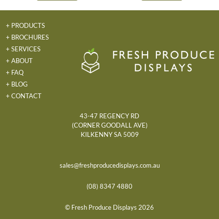
+ PRODUCTS
+ BROCHURES
+ SERVICES
+ ABOUT
+ FAQ
+ BLOG
+ CONTACT
43-47 REGENCY RD
(CORNER GOODALL AVE)
KILKENNY SA 5009
sales@freshproducedisplays.com.au
(08) 8347 4880
© Fresh Produce Displays 2026