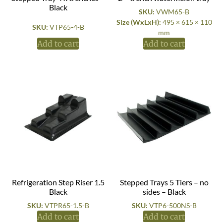
Black
SKU:
VWM65-B
Size (WxLxH):
495 × 615 × 110
SKU:
VTP65-4-B
mm
Add to cart
Add to cart
Refrigeration Step Riser 1.5
Stepped Trays 5 Tiers – no
Black
sides – Black
SKU:
VTPR65-1.5-B
SKU:
VTP6-500NS-B
Add to cart
Add to cart