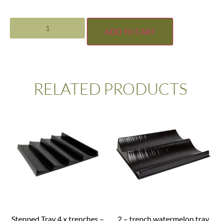
ADD TO CART
RELATED PRODUCTS
Stepped Tray 4 x trenches –
2 – trench watermelon tray