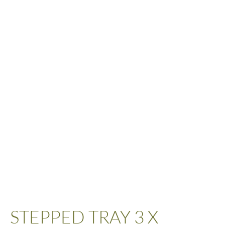
STEPPED TRAY 3 X