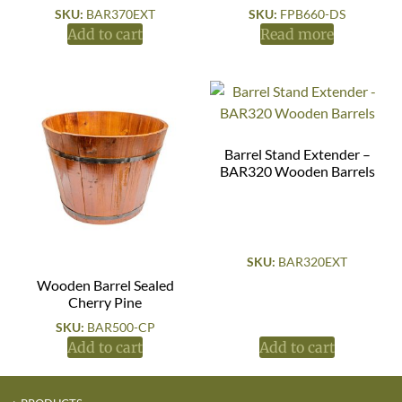
SKU:
BAR370EXT
SKU:
FPB660-DS
Add to cart
Read more
Barrel Stand Extender –
BAR320 Wooden Barrels
SKU:
BAR320EXT
Wooden Barrel Sealed
Cherry Pine
SKU:
BAR500-CP
Add to cart
Add to cart