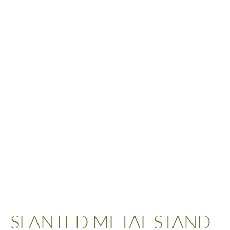
SLANTED METAL STAND