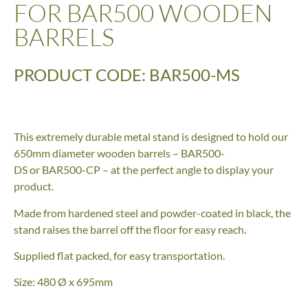
FOR BAR500 WOODEN
BARRELS
PRODUCT CODE: BAR500-MS
This extremely durable metal stand is designed to hold our
650mm diameter wooden barrels – BAR500-
DS or BAR500-CP – at the perfect angle to display your
product.
Made from hardened steel and powder-coated in black, the
stand raises the barrel off the floor for easy reach.
Supplied flat packed, for easy transportation.
Size: 480 Ø x 695mm