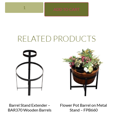
ADD TO CART
RELATED PRODUCTS
Barrel Stand Extender –
Flower Pot Barrel on Metal
BAR370 Wooden Barrels
Stand – FPB660