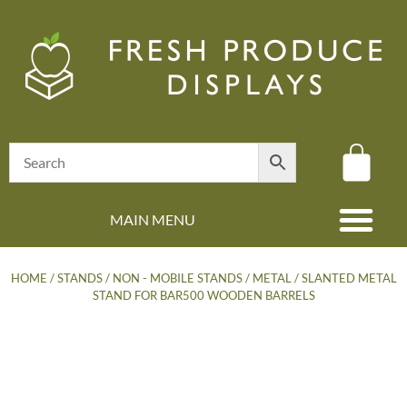
MAIN MENU
(08) 8347 4880
HOME
/
STANDS
/
NON - MOBILE STANDS
/
METAL
/ SLANTED METAL
STAND FOR BAR500 WOODEN BARRELS