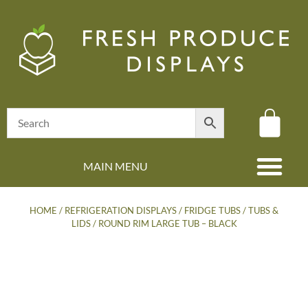
MAIN MENU
(08) 8347 4880
HOME
/
REFRIGERATION DISPLAYS
/
FRIDGE TUBS
/
TUBS &
LIDS
/ ROUND RIM LARGE TUB – BLACK