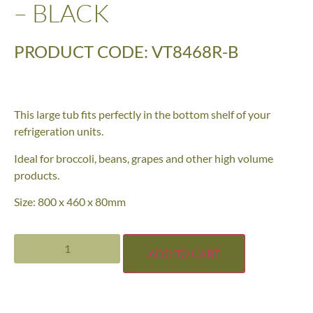
– BLACK
PRODUCT CODE: VT8468R-B
This large tub fits perfectly in the bottom shelf of your
refrigeration units.
Ideal for broccoli, beans, grapes and other high volume
products.
Size: 800 x 460 x 80mm
ADD TO CART