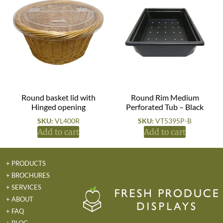
Round basket lid with
Round Rim Medium
Hinged opening
Perforated Tub – Black
SKU:
VL400R
SKU:
VT5395P-B
Add to cart
Add to cart
+ PRODUCTS
+ BROCHURES
+ SERVICES
+ ABOUT
+ FAQ