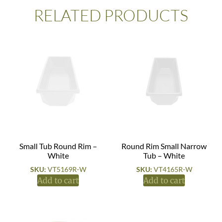
RELATED PRODUCTS
Small Tub Round Rim –
Round Rim Small Narrow
White
Tub – White
SKU:
VT5169R-W
SKU:
VT4165R-W
Add to cart
Add to cart