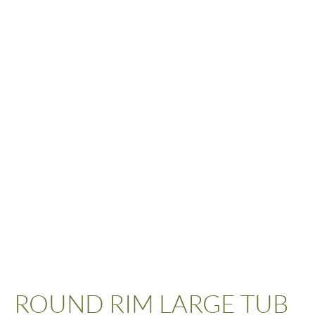
ROUND RIM LARGE TUB