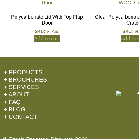
Polycarbonate Lid With Top Flap
Clear Polycarbonat
Door
Crate
SKU:
VLA53
SKU:
V
Add to cart
Add to 
+ PRODUCTS
+ BROCHURES
+ SERVICES
+ ABOUT
+ FAQ
+ BLOG
+ CONTACT