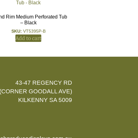
d Rim Medium Perforated Tub
– Black
SKU:
VT5395P-B
Add to cart
43-47 REGENCY RD
(CORNER GOODALL AVE)
KILKENNY SA 5009