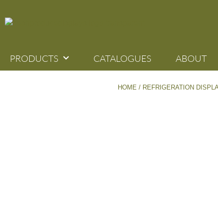
PRODUCTS
CATALOGUES
ABOUT
HOME
/
REFRIGERATION DISPL