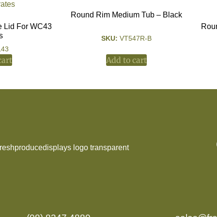
Round Rim Medium Tub – Black
e Lid For WC43
Roun
s
SKU:
VT547R-B
L43
cart
Add to cart