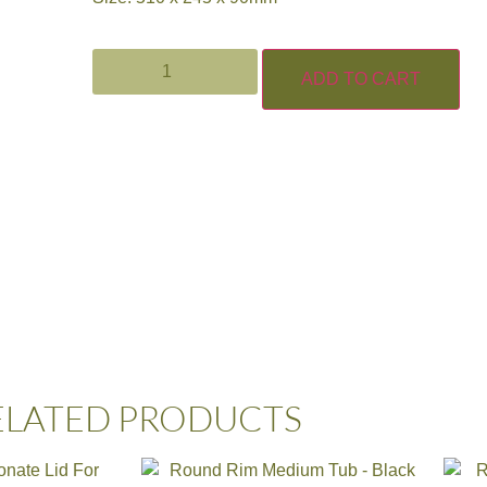
ADD TO CART
ELATED PRODUCTS