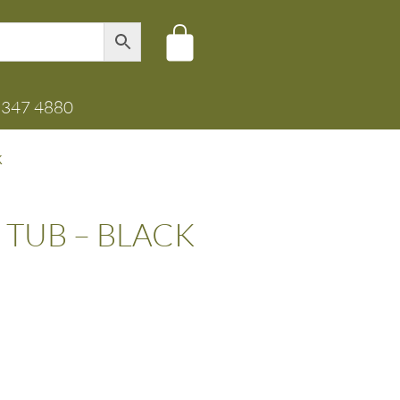
8347 4880
K
 TUB – BLACK