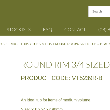
STOCKISTS
FAQ
CONTACT
(08) 
AYS
/
FRIDGE TUBS
/
TUBS & LIDS
/ ROUND RIM 3/4 SIZED TUB – BLAC
ROUND RIM 3/4 SIZED
PRODUCT CODE: VT5239R-B
An ideal tub for items of medium volume.
Size: 510 x 245 x 90mm