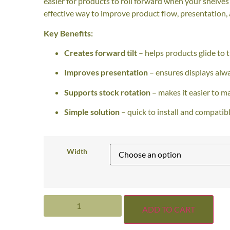
easier for products to roll forward when your shelves
effective way to improve product flow, presentation, 
Key Benefits:
Creates forward tilt
– helps products glide to t
Improves presentation
– ensures displays alway
Supports stock rotation
– makes it easier to m
Simple solution
– quick to install and compatibl
Width
ADD TO CART