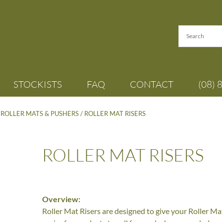
STOCKISTS
FAQ
CONTACT
(08) 
/
ROLLER MATS & PUSHERS
/ ROLLER MAT RISERS
ROLLER MAT RISERS
Overview:
Roller Mat Risers are designed to give your Roller Mat