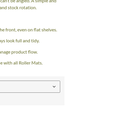
 can’t be angled. A simple and
and stock rotation.
he front, even on flat shelves.
s look full and tidy.
anage product flow.
e with all Roller Mats.