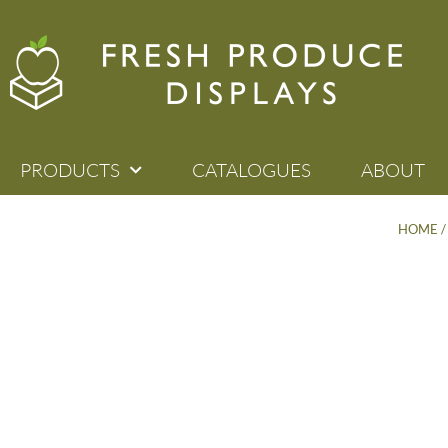
PRODUCTS
CATALOGUES
ABOUT
HOME