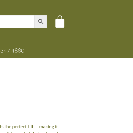
8347 4880
s the perfect tilt — making it