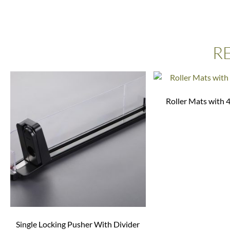
R
Roller Mats with 
Single Locking Pusher With Divider