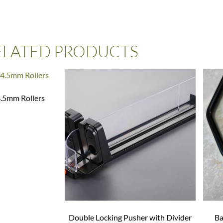
ELATED PRODUCTS
4.5mm Rollers
Double Locking Pusher with Divider
Ba