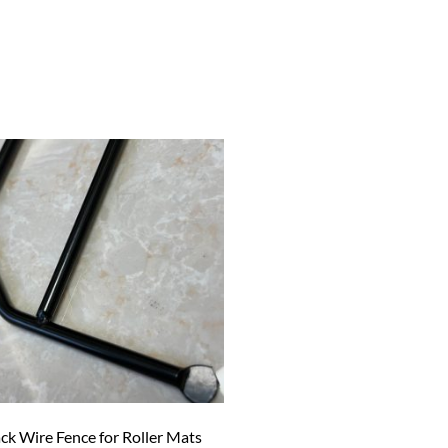
ck Wire Fence for Roller Mats