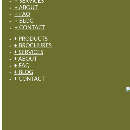
+ SERVICES
+ ABOUT
+ FAQ
+ BLOG
+ CONTACT
+ PRODUCTS
+ BROCHURES
+ SERVICES
+ ABOUT
+ FAQ
+ BLOG
+ CONTACT