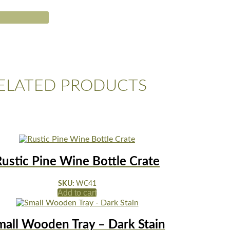
ELATED PRODUCTS
Rustic Pine Wine Bottle Crate
SKU:
WC41
Add to cart
mall Wooden Tray – Dark Stain