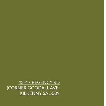
43-47 REGENCY RD
(CORNER GOODALL AVE)
KILKENNY SA 5009