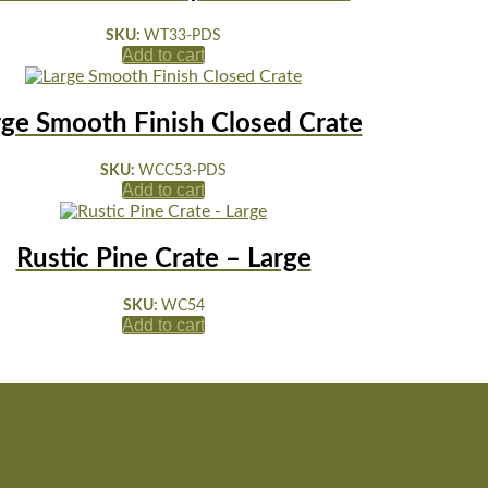
SKU:
WT33-PDS
Add to cart
rge Smooth Finish Closed Crate
SKU:
WCC53-PDS
Add to cart
Rustic Pine Crate – Large
SKU:
WC54
Add to cart