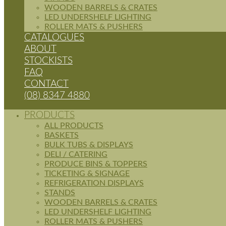
WOODEN BARRELS & CRATES
LED UNDERSHELF LIGHTING
ROLLER MATS & PUSHERS
CATALOGUES
ABOUT
STOCKISTS
FAQ
CONTACT
(08) 8347 4880
PRODUCTS
ALL PRODUCTS
BASKETS
BULK TUBS & DISPLAYS
DELI / CATERING
PRODUCE BINS & TOPPERS
TICKETING & SIGNAGE
REFRIGERATION DISPLAYS
STANDS
WOODEN BARRELS & CRATES
LED UNDERSHELF LIGHTING
ROLLER MATS & PUSHERS