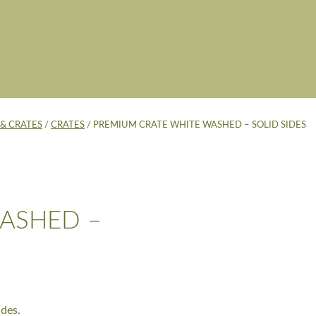
& CRATES
/
CRATES
/ PREMIUM CRATE WHITE WASHED – SOLID SIDES
ASHED –
des.