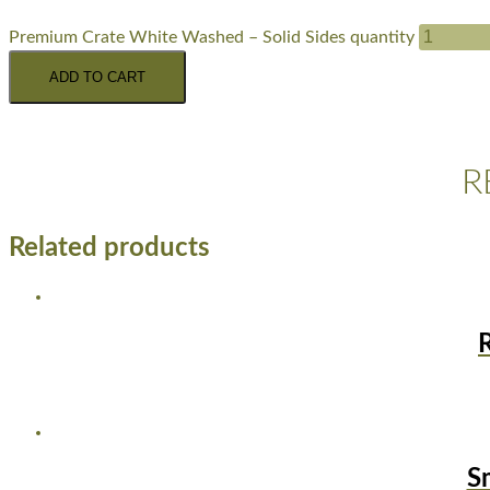
Premium Crate White Washed – Solid Sides quantity
ADD TO CART
R
Related products
S