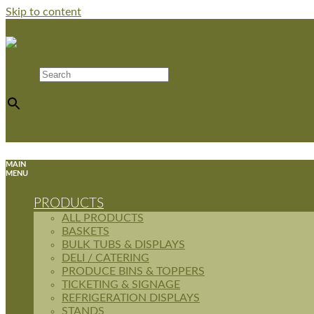
Skip to content
Search
×
$
0.00
0
Cart
MAIN
MENU
PRODUCTS
ALL PRODUCTS
BASKETS
BULK TUBS & DISPLAYS
DELI / CATERING
PRODUCE BINS & TOPPERS
TICKETING & SIGNAGE
REFRIGERATION DISPLAYS
STANDS