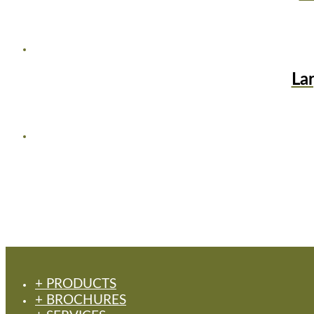
La
+ PRODUCTS
+ BROCHURES