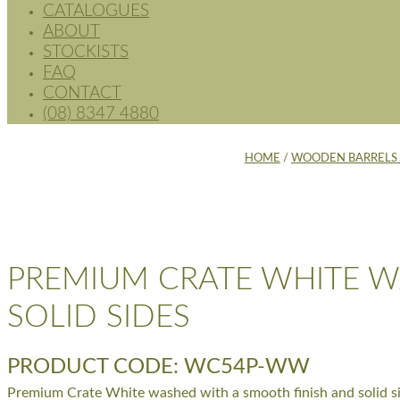
CATALOGUES
ABOUT
STOCKISTS
FAQ
CONTACT
(08) 8347 4880
HOME
/
WOODEN BARRELS 
PREMIUM CRATE WHITE W
SOLID SIDES
PRODUCT CODE: WC54P-WW
Premium Crate White washed with a smooth finish and solid si