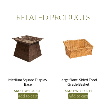
RELATED PRODUCTS
Medium Square Display
Large Slant-Sided Food
Base
Grade Basket
SKU:
PWSB70-CH
SKU:
PWB500S-N
Add to cart
Add to cart