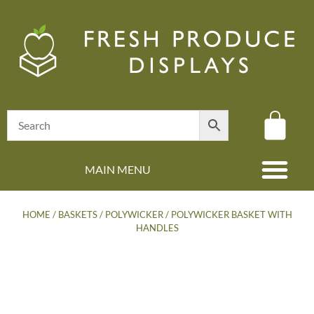
MAIN MENU
(08) 8347 4880
HOME
/
BASKETS
/
POLYWICKER
/ POLYWICKER BASKET WITH
HANDLES