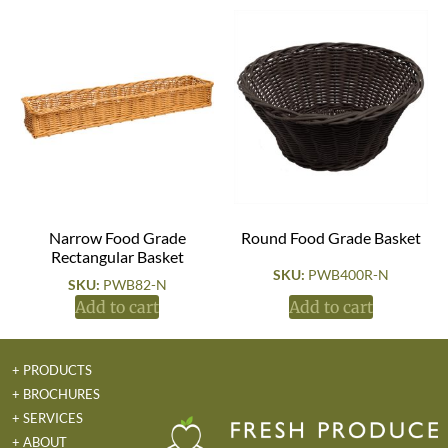
Narrow Food Grade
Round Food Grade Basket
Rectangular Basket
SKU:
PWB400R-N
SKU:
PWB82-N
Add to cart
Add to cart
+ PRODUCTS
+ BROCHURES
+ SERVICES
+ ABOUT