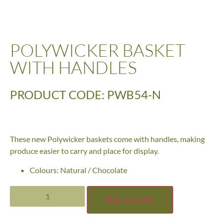
POLYWICKER BASKET
WITH HANDLES
PRODUCT CODE: PWB54-N
These new Polywicker baskets come with handles, making
produce easier to carry and place for display.
Colours: Natural / Chocolate
ADD TO CART