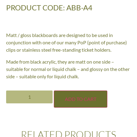
PRODUCT CODE: ABB-A4
Matt / gloss blackboards are designed to be used in
conjunction with one of our many PoP (point of purchase)
clips or stainless steel free-standing ticket holders.
Made from black acrylic, they are matt on one side –
suitable for normal or liquid chalk – and glossy on the other
side – suitable only for liquid chalk.
ADD TO CART
RELATED PRODUCTS