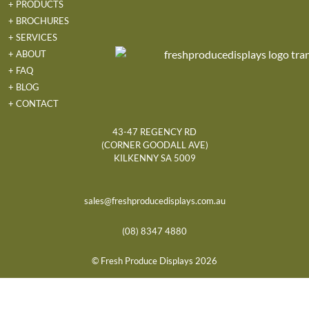
+ PRODUCTS
+ BROCHURES
+ SERVICES
+ ABOUT
+ FAQ
+ BLOG
+ CONTACT
43-47 REGENCY RD
(CORNER GOODALL AVE)
KILKENNY SA 5009
sales@freshproducedisplays.com.au
(08) 8347 4880
© Fresh Produce Displays 2026