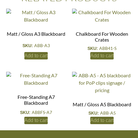
Matt / Gloss A3 Blackboard
Chalkboard For Wooden
Crates
ABB-A3
SKU:
ABB41-S
SKU:
Add to cart
Add to cart
Free-Standing A7
Blackboard
Matt / Gloss A5 Blackboard
ABBFS-A7
SKU:
ABB-A5
SKU:
Add to cart
Add to cart