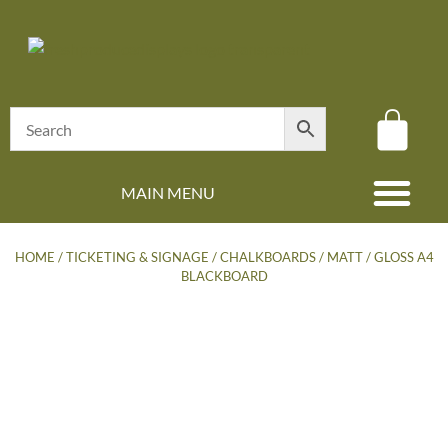
MAIN MENU
(08) 8347 4880
HOME
/
TICKETING & SIGNAGE
/
CHALKBOARDS
/ MATT / GLOSS A4
BLACKBOARD