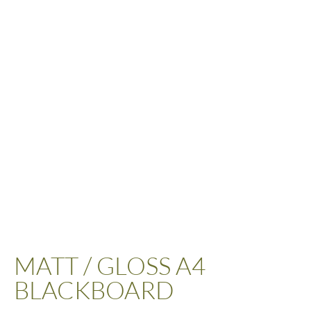
MATT / GLOSS A4
BLACKBOARD