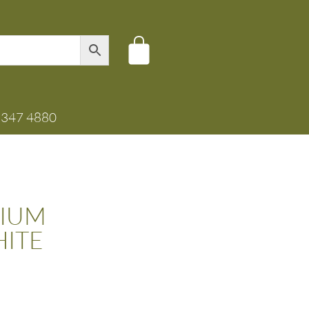
8347 4880
IUM
ITE