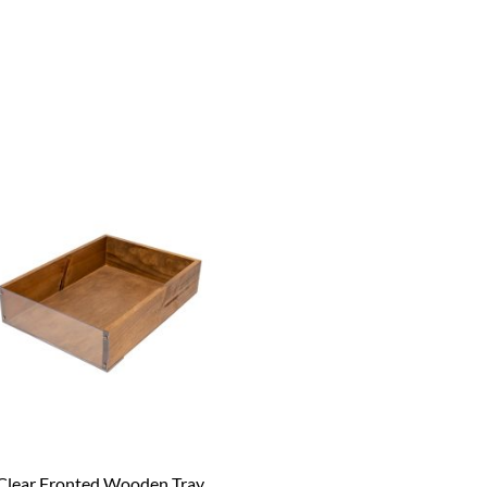
Clear Fronted Wooden Tray