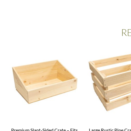
R
Premium Slant-Sided Crate – Fits
Large Rustic Pine Cr