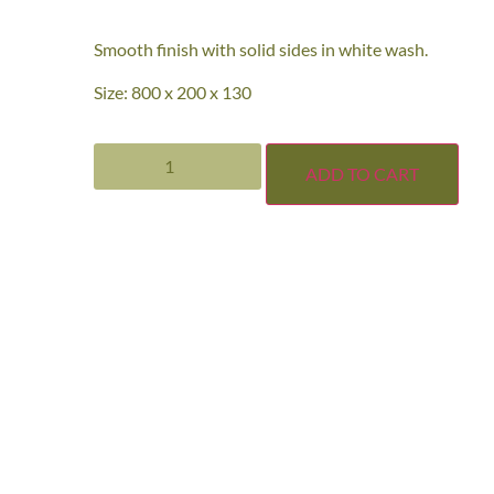
Smooth finish with solid sides in white wash.
Size: 800 x 200 x 130
ADD TO CART