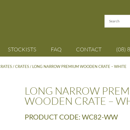
STOCKISTS
FAQ
CONTACT
(08) 
CRATES
/
CRATES
/ LONG NARROW PREMIUM WOODEN CRATE – WHITE
LONG NARROW PREM
WOODEN CRATE – WH
PRODUCT CODE: WC82-WW