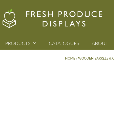
PRODUCTS
CATALOGUES
ABOUT
HOME
/
WOODEN BARRELS & 