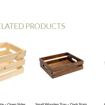
ELATED PRODUCTS
ate – Open Sides
Small Wooden Tray – Dark Stain