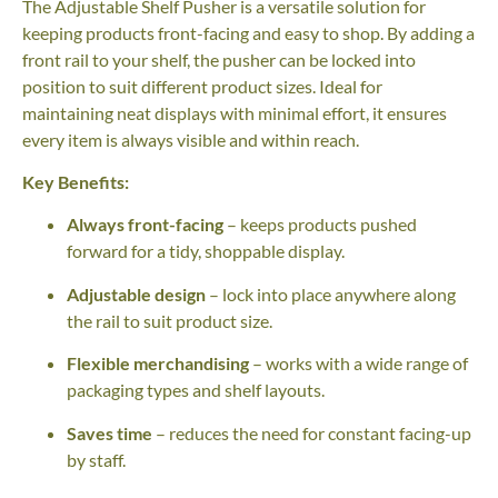
The Adjustable Shelf Pusher is a versatile solution for
keeping products front-facing and easy to shop. By adding a
front rail to your shelf, the pusher can be locked into
position to suit different product sizes. Ideal for
maintaining neat displays with minimal effort, it ensures
every item is always visible and within reach.
Key Benefits:
Always front-facing
– keeps products pushed
forward for a tidy, shoppable display.
Adjustable design
– lock into place anywhere along
the rail to suit product size.
Flexible merchandising
– works with a wide range of
packaging types and shelf layouts.
Saves time
– reduces the need for constant facing-up
by staff.