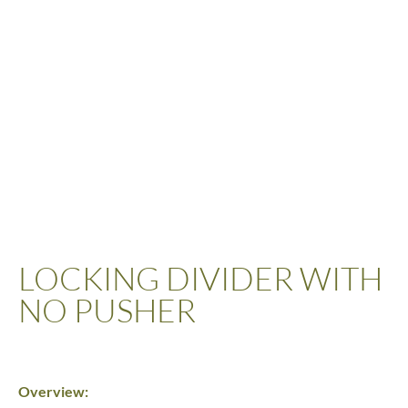
LOCKING DIVIDER WITH
NO PUSHER
Overview: