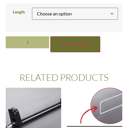
Length
ADD TO CART
RELATED PRODUCTS