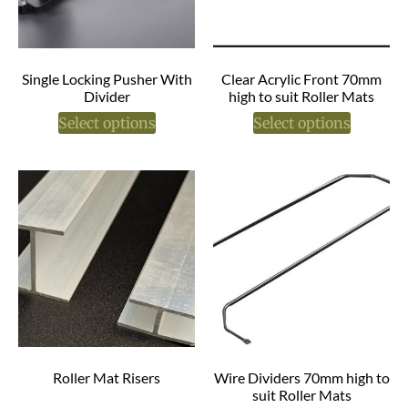
Single Locking Pusher With
Clear Acrylic Front 70mm
Divider
high to suit Roller Mats
Select options
Select options
Roller Mat Risers
Wire Dividers 70mm high to
suit Roller Mats