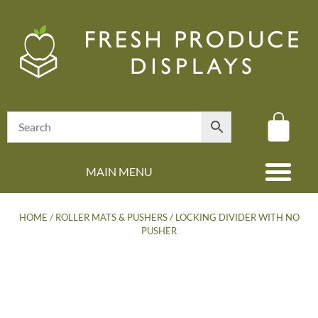
MAIN MENU
(08) 8347 4880
HOME
/
ROLLER MATS & PUSHERS
/ LOCKING DIVIDER WITH NO
PUSHER