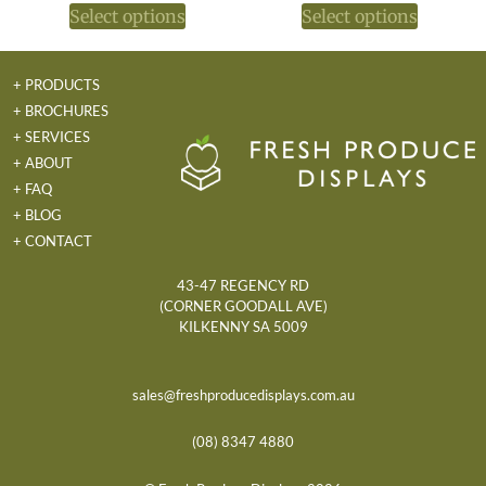
Select options
Select options
+ PRODUCTS
+ BROCHURES
+ SERVICES
+ ABOUT
+ FAQ
+ BLOG
+ CONTACT
43-47 REGENCY RD
(CORNER GOODALL AVE)
KILKENNY SA 5009
sales@freshproducedisplays.com.au
(08) 8347 4880