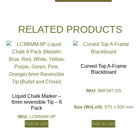
RELATED PRODUCTS
Curved Top A-Frame
Blackboard
SKU:
BBF587-DS
Liquid Chalk Marker –
6mm reversible Tip – 8
Size (WxLxH):
870 × 500 mm
Pack
SKU:
LCM6MM-8P
Add to cart
Add to cart