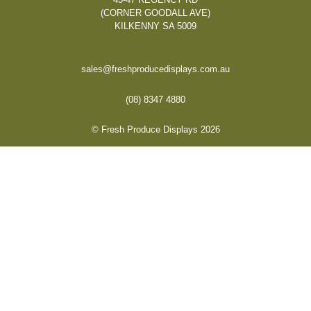
(CORNER GOODALL AVE)
KILKENNY SA 5009
sales@freshproducedisplays.com.au
(08) 8347 4880
© Fresh Produce Displays 2026