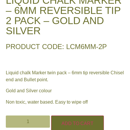
LIQUID CHALK MARKER
– 6MM REVERSIBLE TIP
2 PACK – GOLD AND
SILVER
PRODUCT CODE: LCM6MM-2P
Liquid chalk Marker twin pack – 6mm tip reversible Chisel
end and Bullet point.
Gold and Silver colour
Non toxic, water based. Easy to wipe off
ADD TO CART