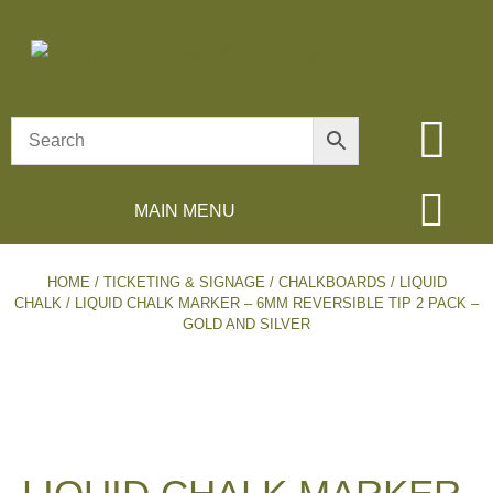
MAIN MENU
HOME
/
TICKETING & SIGNAGE
/
CHALKBOARDS
/
LIQUID
CHALK
/ LIQUID CHALK MARKER – 6MM REVERSIBLE TIP 2 PACK –
GOLD AND SILVER