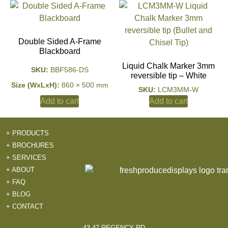
Double Sided A-Frame
Blackboard
Liquid Chalk Marker 3mm
SKU:
BBF586-DS
reversible tip – White
Size (WxLxH):
860 × 500 mm
SKU:
LCM3MM-W
Add to cart
Add to cart
+ PRODUCTS
+ BROCHURES
+ SERVICES
+ ABOUT
+ FAQ
+ BLOG
+ CONTACT
43-47 REGENCY RD