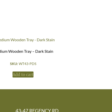
ium Wooden Tray – Dark Stain
SKU:
WT43-PDS
Add to cart
43-47 REGENCY RD