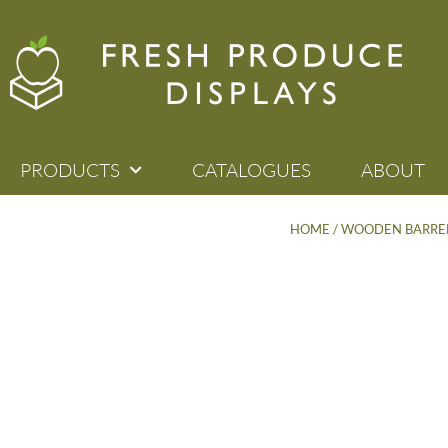
PRODUCTS
CATALOGUES
ABOUT
HOME
/
WOODEN BARREL