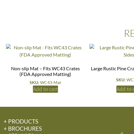
R
Non-slip Mat – Fits WC43 Crates
Large Rustic Pine Cr
(FDA Approved Matting)
SKU:
WC
SKU:
WC43-Mat
Add to cart
Add to 
+ PRODUCTS
+ BROCHURES