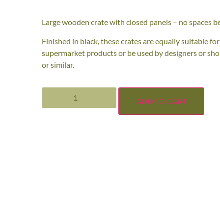
Large wooden crate with closed panels – no spaces b
Finished in black, these crates are equally suitable fo
supermarket products or be used by designers or shop-
or similar.
ADD TO CART