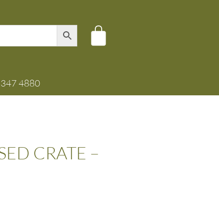
8347 4880
ED CRATE –