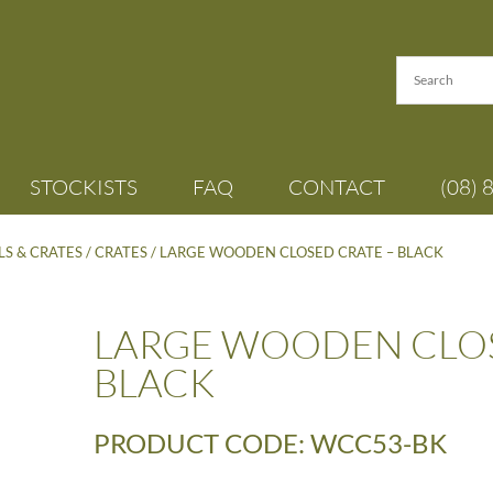
STOCKISTS
FAQ
CONTACT
(08) 
S & CRATES
/
CRATES
/ LARGE WOODEN CLOSED CRATE – BLACK
LARGE WOODEN CLOS
BLACK
PRODUCT CODE: WCC53-BK