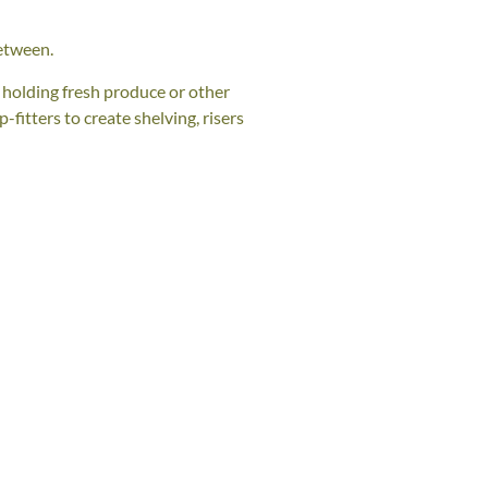
etween.
r holding fresh produce or other
fitters to create shelving, risers