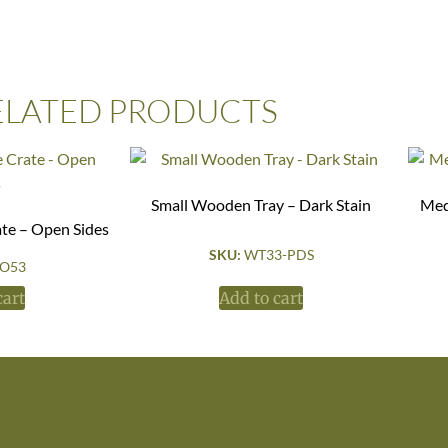
ELATED PRODUCTS
Small Wooden Tray – Dark Stain
Med
ate – Open Sides
SKU:
WT33-PDS
O53
cart
Add to cart