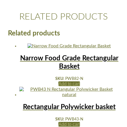
RELATED PRODUCTS
Related products
Narrow Food Grade Rectangular
Basket
SKU:
PWB82-N
Add to cart
Rectangular Polywicker basket
SKU:
PWB43-N
Add to cart