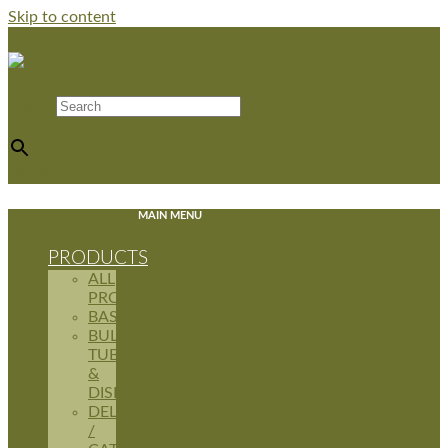
Skip to content
Search
×
$
0.00
0
Cart
MAIN MENU
PRODUCTS
ALL
PRODUCTS
BASKETS
BULK
TUBS
&
DISPLAYS
DELI
/