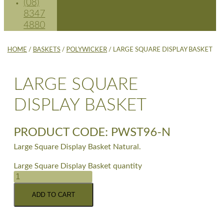
(08)
8347
4880
HOME
/
BASKETS
/
POLYWICKER
/ LARGE SQUARE DISPLAY BASKET
LARGE SQUARE
DISPLAY BASKET
PRODUCT CODE: PWST96-N
Large Square Display Basket Natural.
Large Square Display Basket quantity
ADD TO CART