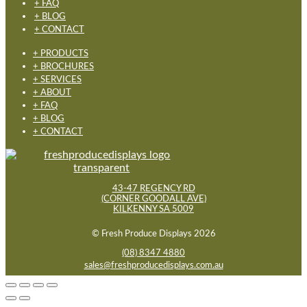
+ FAQ
+ BLOG
+ CONTACT
+ PRODUCTS
+ BROCHURES
+ SERVICES
+ ABOUT
+ FAQ
+ BLOG
+ CONTACT
43-47 REGENCY RD
(CORNER GOODALL AVE)
KILKENNY SA 5009
© Fresh Produce Displays 2026
(08) 8347 4880
sales@freshproducedisplays.com.au