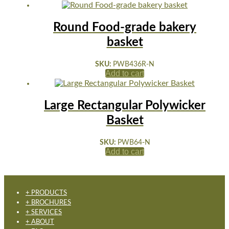
Round Food-grade bakery
basket
SKU:
PWB436R-N
Add to cart
Large Rectangular Polywicker
Basket
SKU:
PWB64-N
Add to cart
+ PRODUCTS
+ BROCHURES
+ SERVICES
+ ABOUT