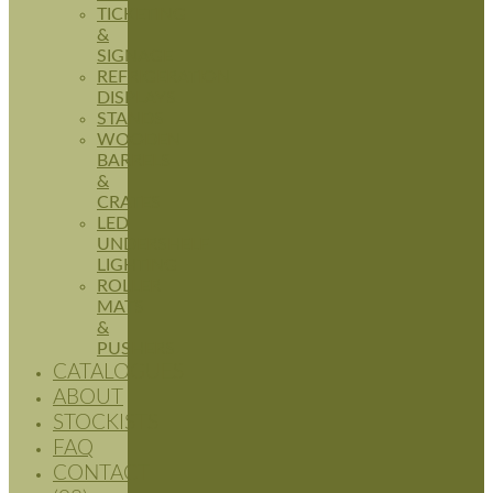
TICKETING
&
SIGNAGE
REFRIGERATION
DISPLAYS
STANDS
WOODEN
BARRELS
&
CRATES
LED
UNDERSHELF
LIGHTING
ROLLER
MATS
&
PUSHERS
CATALOGUES
ABOUT
STOCKISTS
FAQ
CONTACT