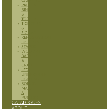
CATERING
PRODUCE
BINS
&
TOPPERS
TICKETING
&
SIGNAGE
REFRIGERATION
DISPLAYS
STANDS
WOODEN
BARRELS
&
CRATES
LED
UNDERSHELF
LIGHTING
ROLLER
MATS
&
PUSHERS
CATALOGUES
ABOUT