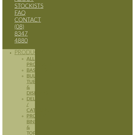
STOCKISTS
FAQ
CONTACT
(08)
8347
4880
PRODUCTS
ALL
PRODUCTS
BASKETS
BULK
TUBS
&
DISPLAYS
DELI
/
CATERING
PRODUCE
BINS
&
TOPPERS