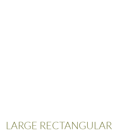
LARGE RECTANGULAR