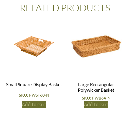
RELATED PRODUCTS
Small Square Display Basket
Large Rectangular
Polywicker Basket
SKU:
PWST60-N
SKU:
PWB64-N
Add to cart
Add to cart