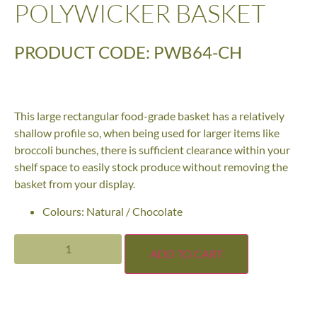
POLYWICKER BASKET
PRODUCT CODE: PWB64-CH
This large rectangular food-grade basket has a relatively
shallow profile so, when being used for larger items like
broccoli bunches, there is sufficient clearance within your
shelf space to easily stock produce without removing the
basket from your display.
Colours: Natural / Chocolate
ADD TO CART