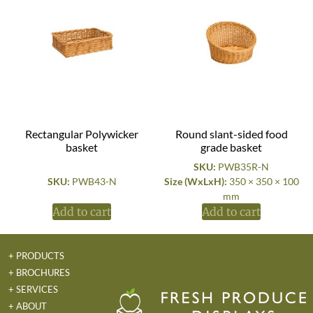
Rectangular Polywicker
Round slant-sided food
basket
grade basket
SKU:
PWB35R-N
SKU:
PWB43-N
Size (WxLxH):
350 × 350 × 100
mm
Add to cart
Add to cart
+ PRODUCTS
+ BROCHURES
+ SERVICES
+ ABOUT