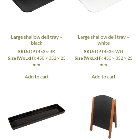
Large shallow deli tray –
Large shallow deli tray –
black
white
SKU:
DPT4535-BK
SKU:
DPT4535-WH
Size (WxLxH):
450 × 352 × 25
Size (WxLxH):
450 × 352 × 25
mm
mm
Add to cart
Add to cart