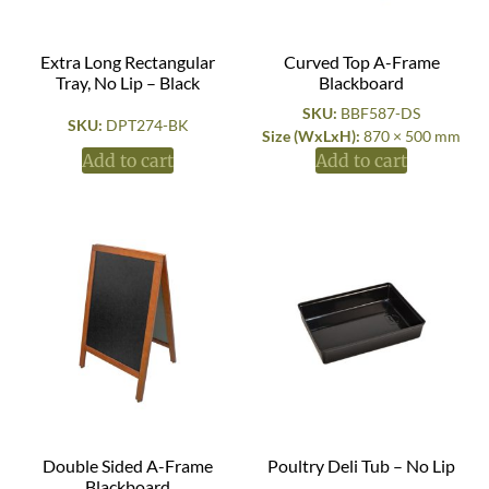
Extra Long Rectangular
Curved Top A-Frame
Tray, No Lip – Black
Blackboard
SKU:
BBF587-DS
SKU:
DPT274-BK
Size (WxLxH):
870 × 500 mm
Add to cart
Add to cart
Double Sided A-Frame
Poultry Deli Tub – No Lip
Blackboard