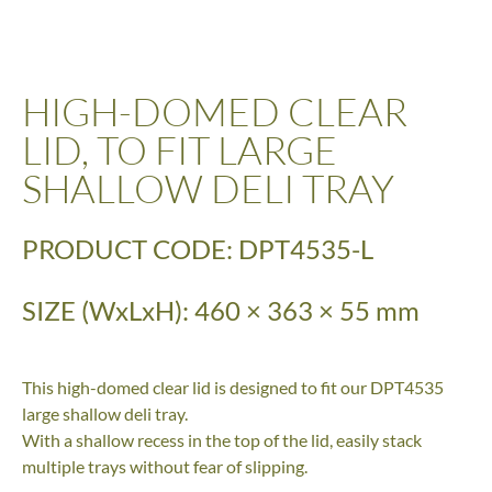
HIGH-DOMED CLEAR
LID, TO FIT LARGE
SHALLOW DELI TRAY
PRODUCT CODE: DPT4535-L
SIZE (WxLxH): 460 × 363 × 55 mm
This high-domed clear lid is designed to fit our DPT4535
large shallow deli tray.
With a shallow recess in the top of the lid, easily stack
multiple trays without fear of slipping.