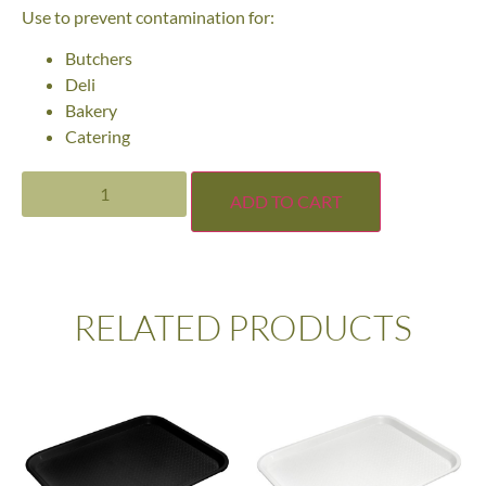
Use to prevent contamination for:
Butchers
Deli
Bakery
Catering
ADD TO CART
RELATED PRODUCTS