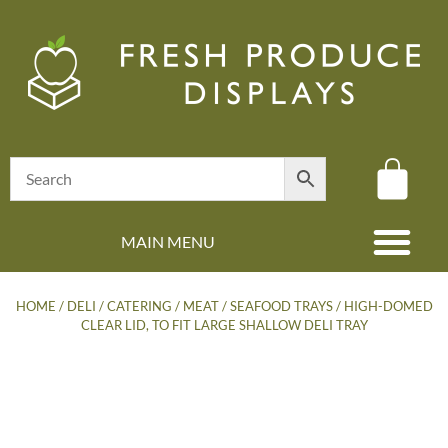
MAIN MENU
(08) 8347 4880
HOME
/
DELI / CATERING
/
MEAT / SEAFOOD TRAYS
/ HIGH-DOMED
CLEAR LID, TO FIT LARGE SHALLOW DELI TRAY