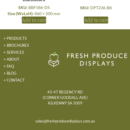
SKU:
BBF586-DS
SKU:
DPT236-BK
Size (WxLxH):
860 × 500 mm
Add to cart
Add to cart
+ PRODUCTS
+ BROCHURES
+ SERVICES
+ ABOUT
+ FAQ
+ BLOG
+ CONTACT
43-47 REGENCY RD
(CORNER GOODALL AVE)
KILKENNY SA 5009
sales@freshproducedisplays.com.au