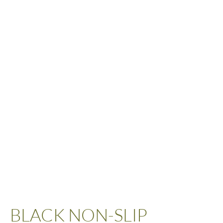
BLACK NON-SLIP