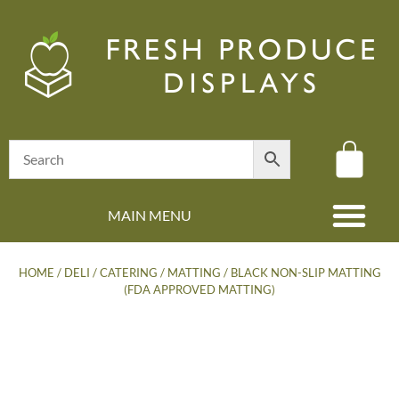
MAIN MENU
(08) 8347 4880
HOME
/
DELI / CATERING
/
MATTING
/ BLACK NON-SLIP MATTING
(FDA APPROVED MATTING)