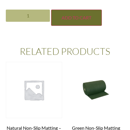
ADD TO CART
RELATED PRODUCTS
Natural Non-Slip Matting –
Green Non-Slip Matting