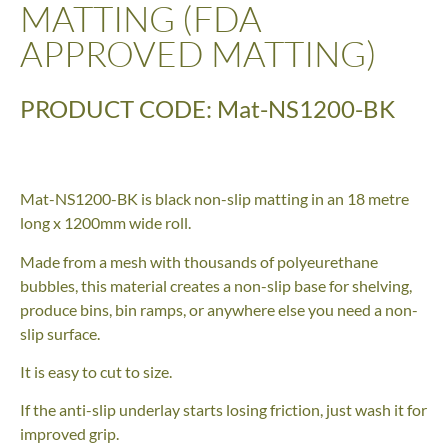
MATTING (FDA
APPROVED MATTING)
PRODUCT CODE: Mat-NS1200-BK
Mat-NS1200-BK is black non-slip matting in an 18 metre
long x 1200mm wide roll.
Made from a mesh with thousands of polyeurethane
bubbles, this material creates a non-slip base for shelving,
produce bins, bin ramps, or anywhere else you need a non-
slip surface.
It is easy to cut to size.
If the anti-slip underlay starts losing friction, just wash it for
improved grip.