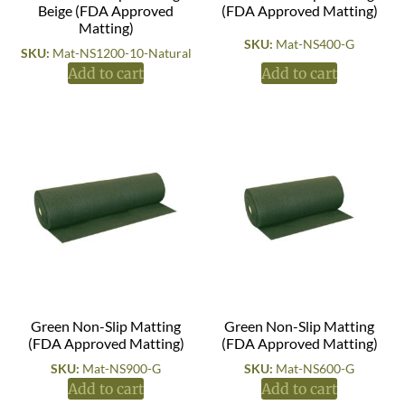
Beige (FDA Approved
(FDA Approved Matting)
Matting)
SKU:
Mat-NS400-G
SKU:
Mat-NS1200-10-Natural
Add to cart
Add to cart
Green Non-Slip Matting
Green Non-Slip Matting
(FDA Approved Matting)
(FDA Approved Matting)
SKU:
Mat-NS900-G
SKU:
Mat-NS600-G
Add to cart
Add to cart