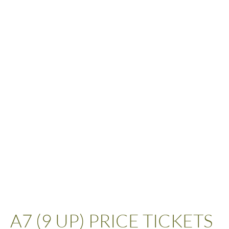
A7 (9 UP) PRICE TICKETS