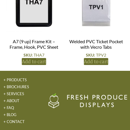
A7 (9 up) Frame Kit –
Welded PVC Ticket Pocket
Frame, Hook, PVC Sheet
with Vecro Tabs
SKU:
THA7
SKU:
TPV2
Add to cart
Add to cart
+ PRODUCTS
+ BROCHURES
+ SERVICES
+ ABOUT
+ FAQ
+ BLOG
+ CONTACT