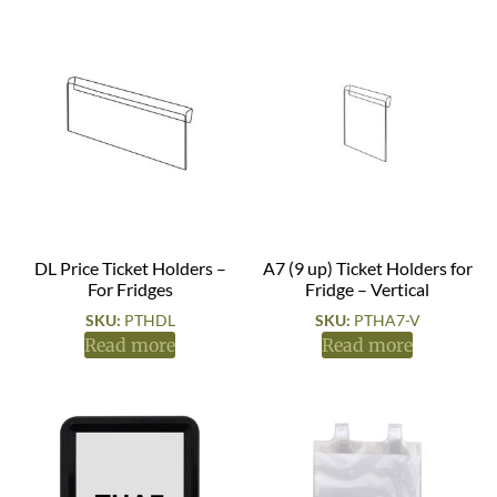
DL Price Ticket Holders –
A7 (9 up) Ticket Holders for
For Fridges
Fridge – Vertical
SKU:
PTHDL
SKU:
PTHA7-V
Read more
Read more