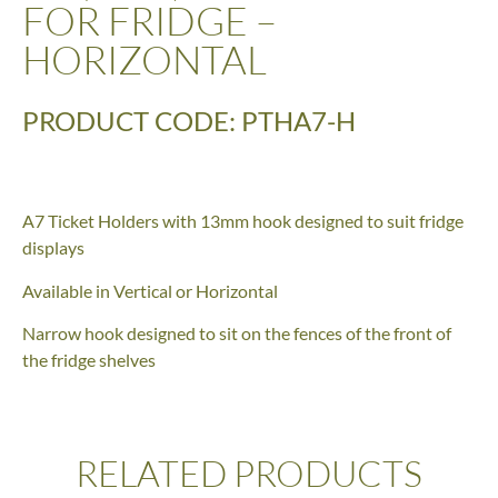
FOR FRIDGE –
HORIZONTAL
PRODUCT CODE: PTHA7-H
A7 Ticket Holders with 13mm hook designed to suit fridge
displays
Available in Vertical or Horizontal
Narrow hook designed to sit on the fences of the front of
the fridge shelves
RELATED PRODUCTS