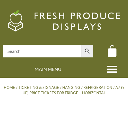
MAIN MENU
(08) 8347 4880
HOME
/
TICKETING & SIGNAGE
/
HANGING
/
REFRIGERATION
/ A7 (9
UP) PRICE TICKETS FOR FRIDGE – HORIZONTAL