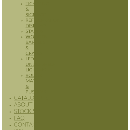
TICKETING
&
SIGNAGE
REFRIGERATION
DISPLAYS
STANDS
WOODEN
BARRELS
&
CRATES
LED
UNDERSHELF
LIGHTING
ROLLER
MATS
&
PUSHERS
CATALOGUES
ABOUT
STOCKISTS
FAQ
CONTACT