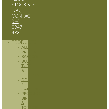
STOCKISTS
FAQ
CONTACT
(08)
8347
4880
PRODUCTS
ALL
PRODUCTS
BASKETS
BULK
TUBS
&
DISPLAYS
DELI
/
CATERING
PRODUCE
BINS
&
TOPPERS