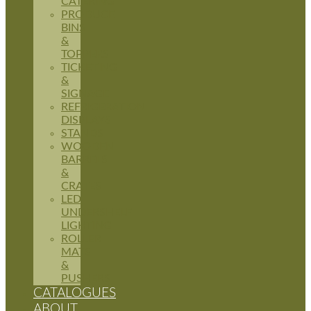
CATERING
PRODUCE
BINS
&
TOPPERS
TICKETING
&
SIGNAGE
REFRIGERATION
DISPLAYS
STANDS
WOODEN
BARRELS
&
CRATES
LED
UNDERSHELF
LIGHTING
ROLLER
MATS
&
PUSHERS
CATALOGUES
ABOUT