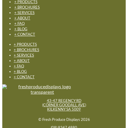
+ PRODUCTS
+ BROCHURES
+ SERVICES
+ ABOUT
+ FAQ
+ BLOG
+ CONTACT
+ PRODUCTS
+ BROCHURES
+ SERVICES
+ ABOUT
+ FAQ
+ BLOG
+ CONTACT
43-47 REGENCY RD
(CORNER GOODALL AVE)
KILKENNY SA 5009
© Fresh Produce Displays 2026
(08) 8347 4880