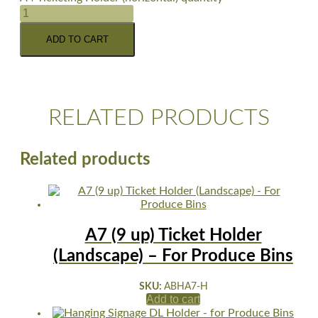
ADD TO CART
RELATED PRODUCTS
Related products
A7 (9 up) Ticket Holder
(Landscape) – For Produce Bins
SKU:
ABHA7-H
Add to cart