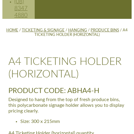
(08)
8347
4880
HOME
/
TICKETING & SIGNAGE
/
HANGING
/
PRODUCE BINS
/ A4
TICKETING HOLDER (HORIZONTAL)
A4 TICKETING HOLDER
(HORIZONTAL)
PRODUCT CODE: ABHA4-H
Designed to hang from the top of fresh produce bins,
this polycarbonate signage holder allows you to display
pricing clearly.
Size: 300 x 215mm
A4 Ticketing Holder (horizontal) quantity