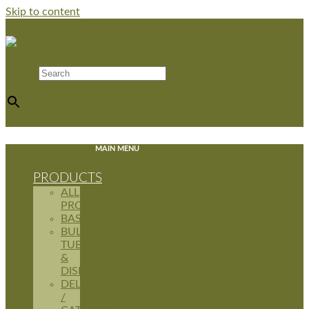
Skip to content
Search
×
$
0.00
0
Cart
MAIN MENU
PRODUCTS
ALL
PRODUCTS
BASKETS
BULK
TUBS
&
DISPLAYS
DELI
/