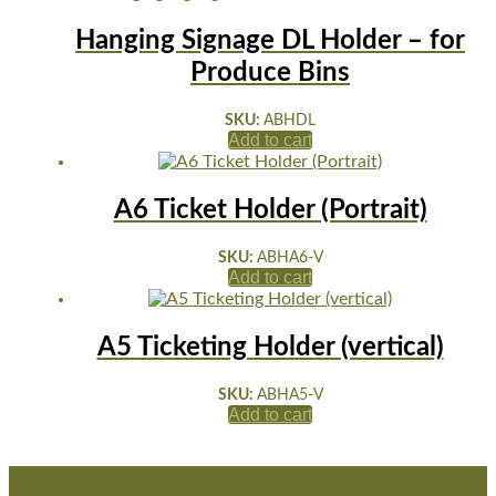
Hanging Signage DL Holder – for
Produce Bins
SKU:
ABHDL
Add to cart
A6 Ticket Holder (Portrait)
SKU:
ABHA6-V
Add to cart
A5 Ticketing Holder (vertical)
SKU:
ABHA5-V
Add to cart