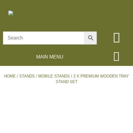
MAIN MENU
HOME
/
STANDS
/
MOBILE STANDS
/ 2 X PREMIUM WOODEN TRAY
STAND SET