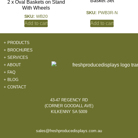
Basket Set
2 x Oval Baskets on Stand
With Wheels
SKU:
PWB3R-N
SKU:
WB20
Add to cart
Add to cart
+ PRODUCTS
+ BROCHURES
+ SERVICES
+ ABOUT
+ FAQ
+ BLOG
+ CONTACT
43-47 REGENCY RD
(CORNER GOODALL AVE)
KILKENNY SA 5009
sales@freshproducedisplays.com.au