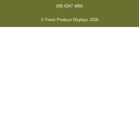
(08) 8347 4880
© Fresh Produce Displays 2026