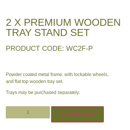
2 X PREMIUM WOODEN
TRAY STAND SET
PRODUCT CODE: WC2F-P
Powder coated metal frame, with lockable wheels,
and flat top wooden tray set.
Trays may be purchased separately.
ADD TO CART