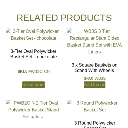
RELATED PRODUCTS
3-Tier Oval Polywicker
Basket Set – chocolate
3 x Square Baskets on
Stand With Wheels
SKU:
PWB3O-CH
SKU:
WB3S
Read more
Add to cart
3 Round Polywicker