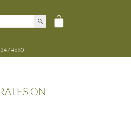
8347 4880
CRATES ON