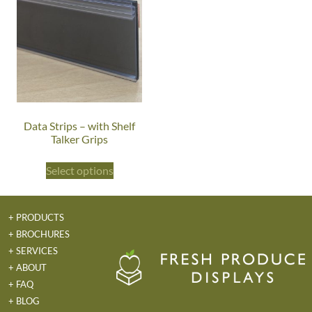
Data Strips – with Shelf
Talker Grips
Select options
+ PRODUCTS
+ BROCHURES
+ SERVICES
+ ABOUT
+ FAQ
+ BLOG