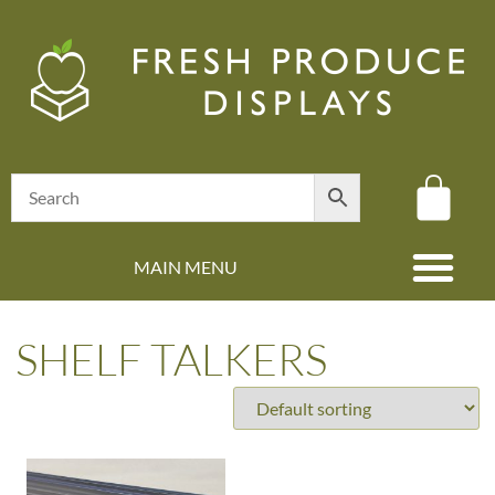
MAIN MENU
(08) 8347 4880
SHELF TALKERS