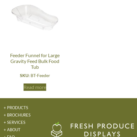
Feeder Funnel for Large
Gravity Feed Bulk Food
Tub
SKU:
BT-Feeder
Read more
+ PRODUCTS
+ BROCHURES
+ SERVICES
+ ABOUT