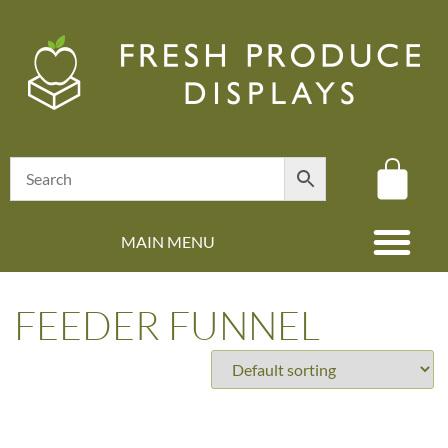
MAIN MENU
(08) 8347 4880
FEEDER FUNNEL