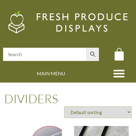
MAIN MENU
(08) 8347 4880
DIVIDERS