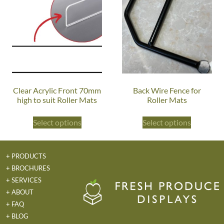
Clear Acrylic Front 70mm
Back Wire Fence for
high to suit Roller Mats
Roller Mats
Select options
Select options
+ PRODUCTS
+ BROCHURES
+ SERVICES
+ ABOUT
+ FAQ
+ BLOG