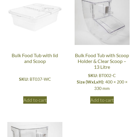
Bulk Food Tub with lid
Bulk Food Tub with Scoop
and Scoop
Holder & Clear Scoop –
13 Litre
SKU:
BT002-C
SKU:
BT037-WC
Size (WxLxH):
400 × 200 ×
330 mm
Add to cart
Add to cart