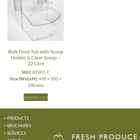
Bulk Food Tub with Scoop
Holder & Clear Scoop –
22 Litre
SKU:
BT001-C
Size (WxLxH):
420 × 300 ×
340 mm
Add to cart
+ PRODUCTS
+ BROCHURES
+ SERVICES