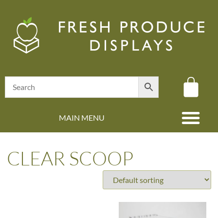
MAIN MENU
(08) 8347 4880
CLEAR SCOOP