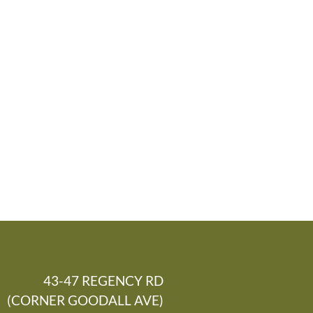
43-47 REGENCY RD
(CORNER GOODALL AVE)