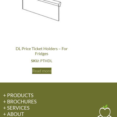
DL Price Ticket Holders – For
Fridges
SKU:
PTHDL
Read more
+ PRODUCTS
+ BROCHURES
+ SERVICES
+ ABOUT