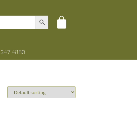
8347 4880