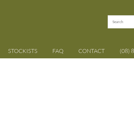
STOCKISTS
FAQ
CONTACT
(08) 