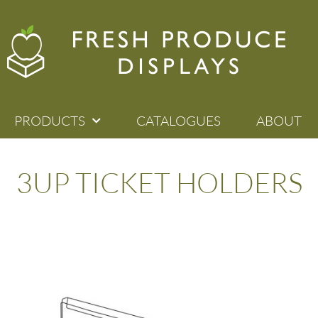
PRODUCTS
CATALOGUES
ABOUT
3UP TICKET HOLDERS