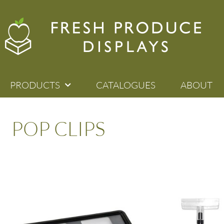
PRODUCTS
CATALOGUES
ABOUT
POP CLIPS