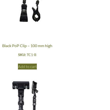
Black PoP Clip – 100 mm high
SKU:
TC1-B
Add to cart