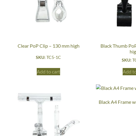
Clear PoP Clip – 130 mm high
Black Thumb PoP
hi
SKU:
TC5-1C
SKU:
T
Add to cart
Add to
Black A4 Frame w