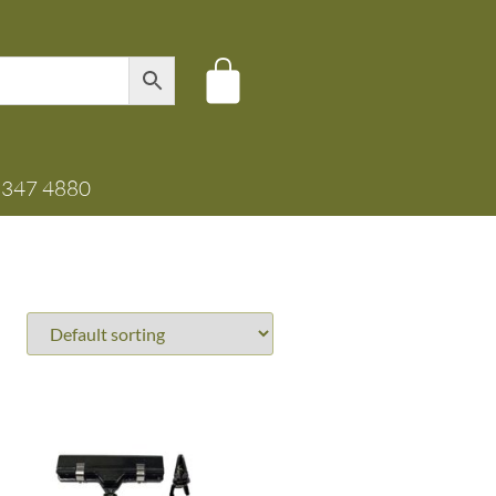
8347 4880