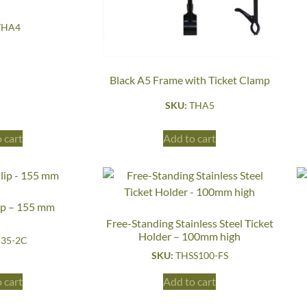
THA4
Black A5 Frame with Ticket Clamp
SKU:
THA5
 cart
Add to cart
ip – 155 mm
Free-Standing Stainless Steel Ticket
Holder – 100mm high
35-2C
SKU:
THSS100-FS
 cart
Add to cart