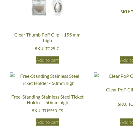
SKU:
Clear Thumb PoP Clip – 155 mm
high
SKU:
TC25-C
Add to cart
Add to
Clear PoP Cl
Free-Standing Stainless Steel Ticket
Holder – 50mm high
SKU:
TC
SKU:
THSS50-FS
Add to cart
Add to