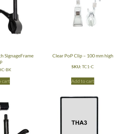
h SignageFrame
Clear PoP Clip – 100 mm high
ip
SKU:
TC1-C
HC-BK
 cart
Add to cart