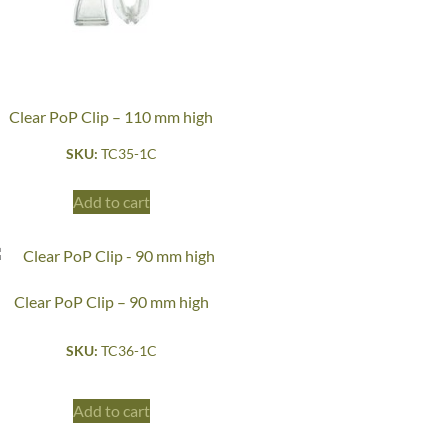
Clear PoP Clip – 110 mm high
SKU:
TC35-1C
Add to cart
Clear PoP Clip – 90 mm high
SKU:
TC36-1C
Add to cart