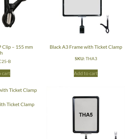
 Clip – 155 mm
Black A3 Frame with Ticket Clamp
gh
SKU:
THA3
C25-B
 cart
Add to cart
ith Ticket Clamp