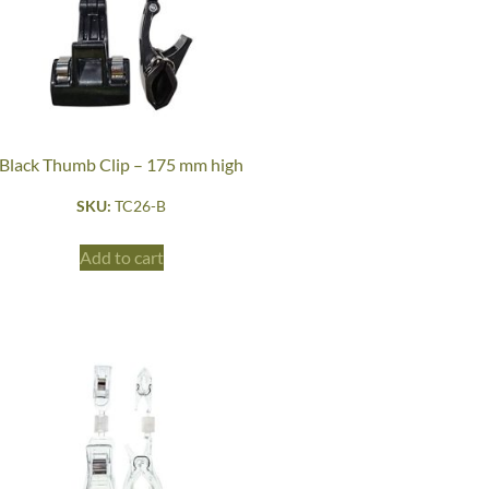
Black Thumb Clip – 175 mm high
SKU:
TC26-B
Add to cart