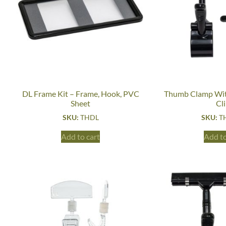
DL Frame Kit – Frame, Hook, PVC
Thumb Clamp Wit
Sheet
Cl
SKU:
THDL
SKU:
T
Add to cart
Add to