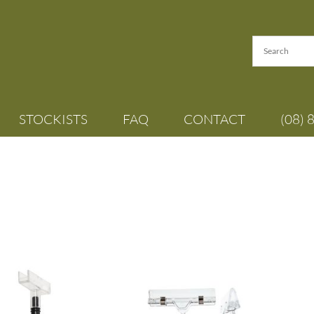
STOCKISTS
FAQ
CONTACT
(08) 