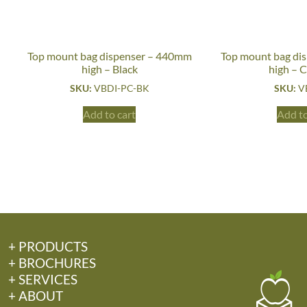
Top mount bag dispenser – 440mm
Top mount bag di
high – Black
high – 
SKU:
VBDI-PC-BK
SKU:
V
Add to cart
Add to
+ PRODUCTS
+ BROCHURES
+ SERVICES
+ ABOUT