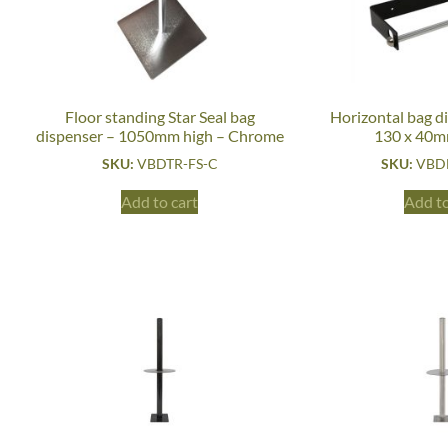
Floor standing Star Seal bag
Horizontal bag d
dispenser – 1050mm high – Chrome
130 x 40m
SKU:
VBDTR-FS-C
SKU:
VBD
Add to cart
Add to