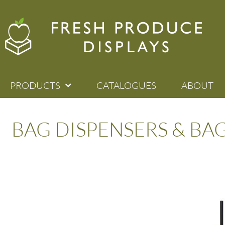
PRODUCTS
CATALOGUES
ABOUT
BAG DISPENSERS & BA