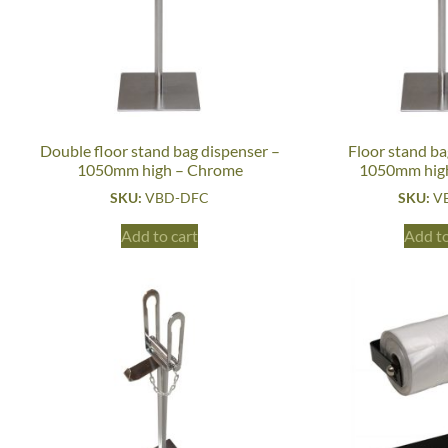
Double floor stand bag dispenser –
Floor stand ba
1050mm high – Chrome
1050mm hig
SKU:
VBD-DFC
SKU:
V
Add to cart
Add to