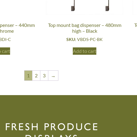
spenser – 440mm
Top mount bag dispenser – 480mm
T
Chrome
high – Black
BDI-C
SKU:
VBDS-PC-BK
 cart
Add to cart
1
2
3
→