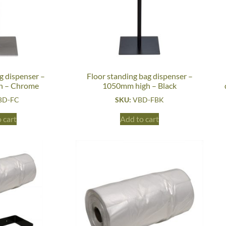
g dispenser –
Floor standing bag dispenser –
h – Chrome
1050mm high – Black
BD-FC
SKU:
VBD-FBK
 cart
Add to cart