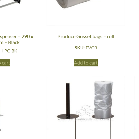
ispenser – 290 x
Produce Gusset bags – roll
m – Black
SKU:
FVGB
H-PC-BK
 cart
Add to cart