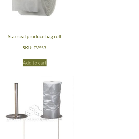
Star seal produce bag roll
SKU:
FVSSB
Add to cart