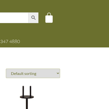
8347 4880