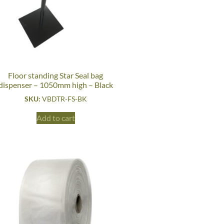
Floor standing Star Seal bag
dispenser – 1050mm high – Black
SKU:
VBDTR-FS-BK
Add to cart