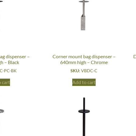
ag dispenser –
Corner mount bag dispenser –
D
h – Black
640mm high – Chrome
C-PC-BK
SKU:
VBDC-C
 cart
Add to cart