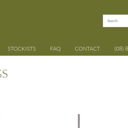
STOCKISTS
FAQ
CONTACT
(08) 
GS