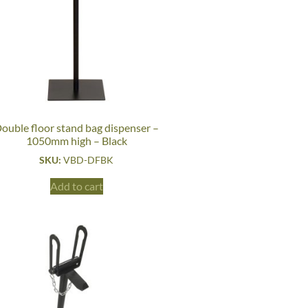
ouble floor stand bag dispenser –
1050mm high – Black
SKU:
VBD-DFBK
Add to cart