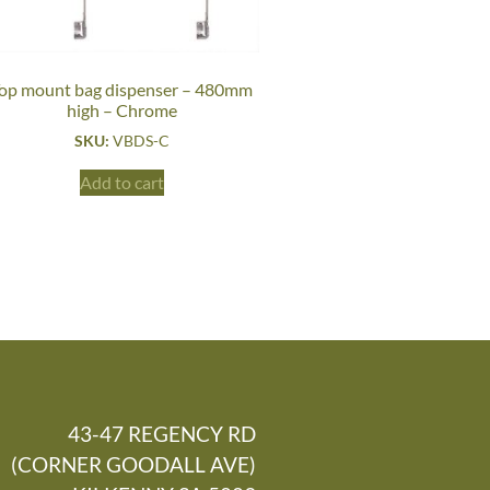
op mount bag dispenser – 480mm
high – Chrome
SKU:
VBDS-C
Add to cart
43-47 REGENCY RD
(CORNER GOODALL AVE)