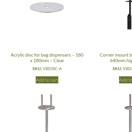
Acrylic disc for bag dispensers – 180
Corner mount b
x 180mm – Clear
640mm hig
SKU:
VBDISC-A
SKU:
VBD
Add to cart
Add to