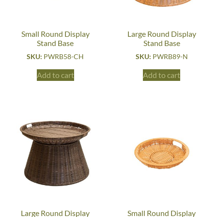
Small Round Display
Large Round Display
Stand Base
Stand Base
SKU:
PWRB58-CH
SKU:
PWRB89-N
Add to cart
Add to cart
Large Round Display
Small Round Display