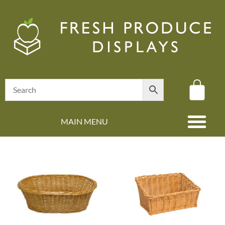
MAIN MENU
(08) 8347 4880