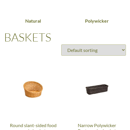
Natural
Polywicker
BASKETS
Round slant-sided food
Narrow Polywicker