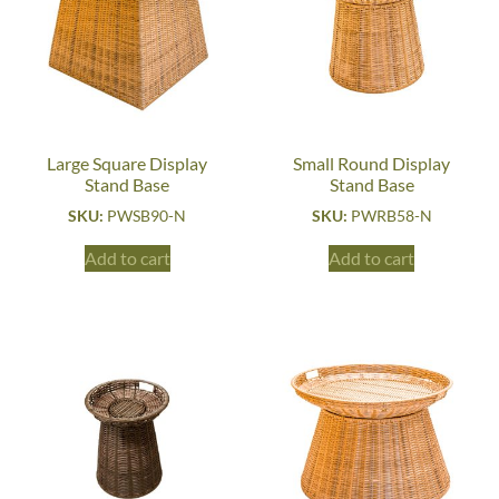
Large Square Display
Small Round Display
Stand Base
Stand Base
SKU:
PWSB90-N
SKU:
PWRB58-N
Add to cart
Add to cart