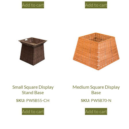
Add to cart
Add to cart
Small Square Display
Medium Square Display
Stand Base
Base
SKU:
PWSB55-CH
SKU:
PWSB70-N
Add to cart
Add to cart