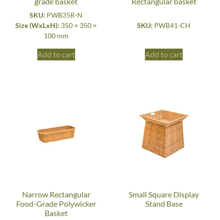
grade basket
Rectangular basket
SKU:
PWB35R-N
Size (WxLxH):
350 × 350 ×
SKU:
PWB41-CH
100 mm
Add to cart
Add to cart
Narrow Rectangular
Small Square Display
Food-Grade Polywicker
Stand Base
Basket