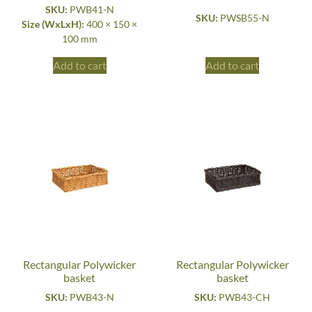
SKU:
PWB41-N
SKU:
PWSB55-N
Size (WxLxH):
400 × 150 ×
100 mm
Add to cart
Add to cart
Rectangular Polywicker
Rectangular Polywicker
basket
basket
SKU:
PWB43-N
SKU:
PWB43-CH