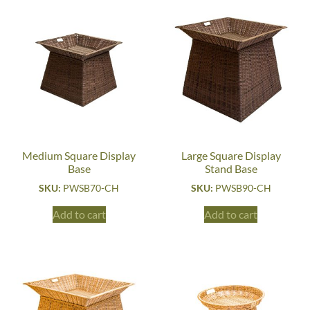
Medium Square Display
Large Square Display
Base
Stand Base
SKU:
PWSB70-CH
SKU:
PWSB90-CH
Add to cart
Add to cart