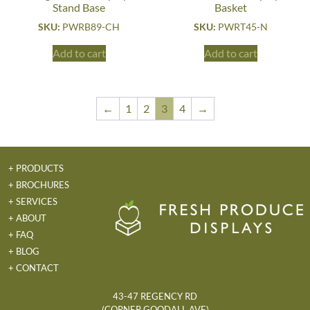
Stand Base
Basket
SKU:
PWRB89-CH
SKU:
PWRT45-N
Add to cart
Add to cart
←
1
2
3
4
→
+ PRODUCTS
+ BROCHURES
+ SERVICES
+ ABOUT
+ FAQ
+ BLOG
+ CONTACT
43-47 REGENCY RD
(CORNER GOODALL AVE)