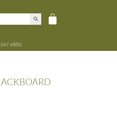
8347 4880
BLACKBOARD