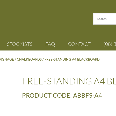
STOCKISTS
FAQ
CONTACT
(08) 
 SIGNAGE
/
CHALKBOARDS
/ FREE-STANDING A4 BLACKBOARD
FREE-STANDING A4 
PRODUCT CODE: ABBFS-A4