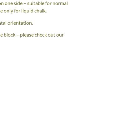
n one side – suitable for normal
e only for liquid chalk.
tal orientation.
he block – please check out our