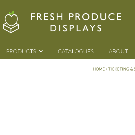
PRODUCTS
CATALOGUES
ABOUT
HOME
/
TICKETING &