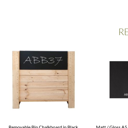
R
Removable Bin Chalkboard in Black
Matt / Gloss A5