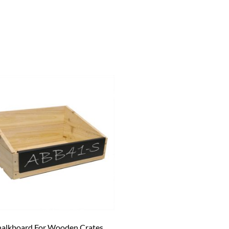
alkboard For Wooden Crates