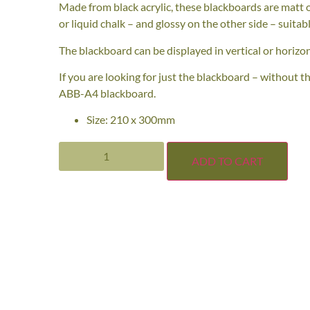
Made from black acrylic, these blackboards are matt o
or liquid chalk – and glossy on the other side – suitabl
The blackboard can be displayed in vertical or horizon
If you are looking for just the blackboard – without t
ABB-A4 blackboard.
Size: 210 x 300mm
ADD TO CART