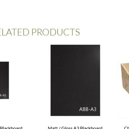
ELATED PRODUCTS
 Blackboard
Matt / Gloss A3 Blackboard
Ch